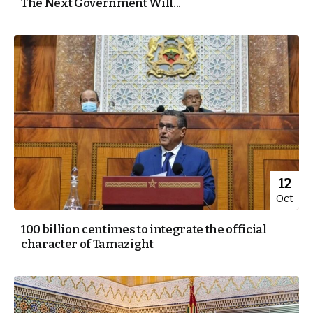
The Next Government Will...
12
Oct
100 billion centimes to integrate the official
character of Tamazight