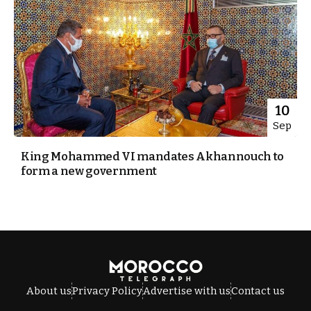
10
Sep
King Mohammed VI mandates Akhannouch to
form a new government
About us
Privacy Policy
Advertise with us
Contact us