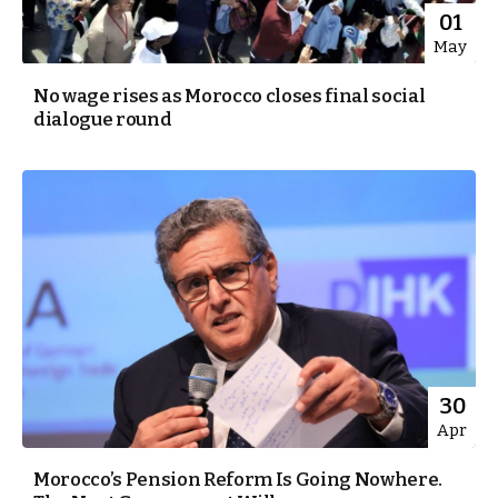
01
May
No wage rises as Morocco closes final social
dialogue round
30
Apr
Morocco’s Pension Reform Is Going Nowhere.