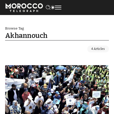
Browse Tag
Akhannouch
4 Articles