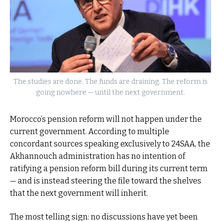
The studies are done. The funds are draining. The reform is
going nowhere — until the next government.
Morocco’s pension reform will not happen under the
current government. According to multiple
concordant sources speaking exclusively to 24SAA, the
Akhannouch administration has no intention of
ratifying a pension reform bill during its current term
— and is instead steering the file toward the shelves
that the next government will inherit.
The most telling sign: no discussions have yet been