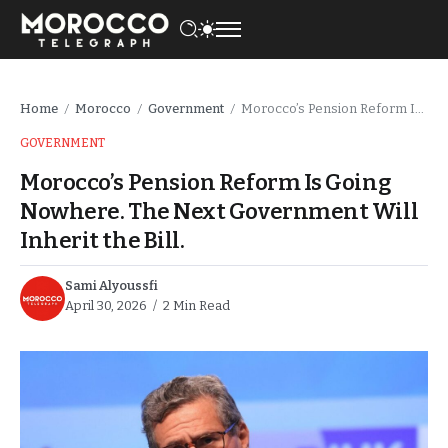
Home
Morocco
Government
Morocco’s Pension Reform Is Going Nowhere. The Next Government Will Inherit the Bill.
/
/
/
GOVERNMENT
Morocco’s Pension Reform Is Going
Nowhere. The Next Government Will
Inherit the Bill.
Sami Alyoussfi
April 30, 2026
2 Min Read