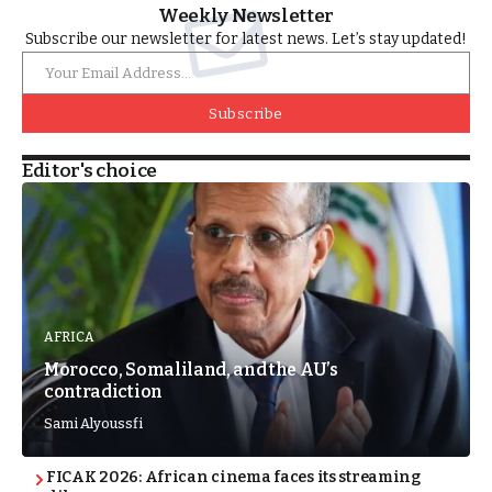
Weekly Newsletter
Subscribe our newsletter for latest news. Let’s stay updated!
Subscribe
Editor's choice
AFRICA
Morocco, Somaliland, and the AU’s
contradiction
Sami Alyoussfi
FICAK 2026: African cinema faces its streaming