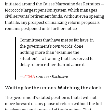
initiated around the Caisse Marocaine des Retraites —
Morocco’s largest pension system, which manages
civil servants’ retirement funds. Without even opening
that file, any prospect of finalizing reform proposals
remains postponed until further notice.
Committees that have met so far have, in
the government’s own words, done
nothing more than “examine the
situation” — a framing that has served to
delay reform rather than advance it.
—
24SAA
sources · Exclusive
Waiting for the unions. Watching the clock.
The government’s stated position is that it will not
move forward on any phase of reform without the full
involvement and approval of trade unions. That