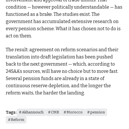
condition — however politically understandable — has
functioned as a brake. The studies exist. The
government has accumulated extensive research on
every pension scheme. What it has chosen not to do is
act on them.
The result: agreement on reform scenarios and their
translation into draft legislation has been pushed
back to the next government — which, according to
24SAA’s sources, will have no choice but to move fast.
Several pension funds are already in a state of
continuous reserve depletion, and the longer the
reform waits, the harder the landing.
Tags:
Akhannouch
CMR
Morocco
pension
Reform