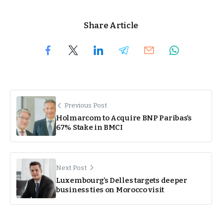
Share Article
Previous Post
Holmarcom to Acquire BNP Paribas’s
67% Stake in BMCI
Next Post
Luxembourg’s Delles targets deeper
business ties on Morocco visit