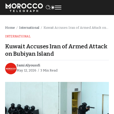
Home
International
Kuwait Accuses Iran of Armed Attack on Bubiyan Island
/
/
INTERNATIONAL
Kuwait Accuses Iran of Armed Attack
on Bubiyan Island
Sami Alyoussfi
May 12, 2026
3 Min Read