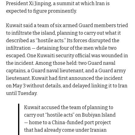
President Xi Jinping, a summit at which Iran is
expected to figure prominently.
Kuwait said a team of six armed Guard members tried
to infiltrate the island, planning to carry out what it
described as “hostile acts.” Its forces disrupted the
infiltration — detaining four of the men while two
escaped. One Kuwaiti security official was wounded in
the incident. Among those held: two Guard naval
captains, a Guard naval lieutenant, and a Guard army
lieutenant. Kuwait had first announced the incident
on May 3 without details, and delayed linking it to Iran
until Tuesday.
Kuwait accused the team of planning to
carry out “hostile acts” on Bubiyan Island
— home to a China-funded port project
that had already come under Iranian