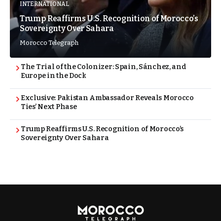
INTERNATIONAL
Trump Reaffirms U.S. Recognition of Morocco’s
Sovereignty Over Sahara
Morocco Telegraph
The Trial of the Colonizer: Spain, Sánchez, and
Europe in the Dock
Exclusive: Pakistan Ambassador Reveals Morocco
Ties’ Next Phase
Trump Reaffirms U.S. Recognition of Morocco’s
Sovereignty Over Sahara