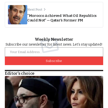
Next Post
“Morocco Achieved What Oil Republics
Could Not” — Qatar’s Former PM
Weekly Newsletter
Subscribe our newsletter for latest news. Let’s stay updated!
Subscribe
Editor's choice