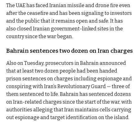
The UAE has faced Iranian missile and drone fire even
after the ceasefire and has been signaling to investors
and the public that it remains open and safe. It has
also closed Iranian government-linked sites in the
country since the war began.
Bahrain sentences two dozen on Iran charges
Also on Tuesday, prosecutors in Bahrain announced
that at least two dozen people had been handed
prison sentences on charges including espionage and
conspiring with Iran’s Revolutionary Guard — three of
them sentenced to life. Bahrain has sentenced dozens
on Iran-related charges since the start of the war, with
authorities alleging that Iran maintains cells carrying
out espionage and target identification on the island.