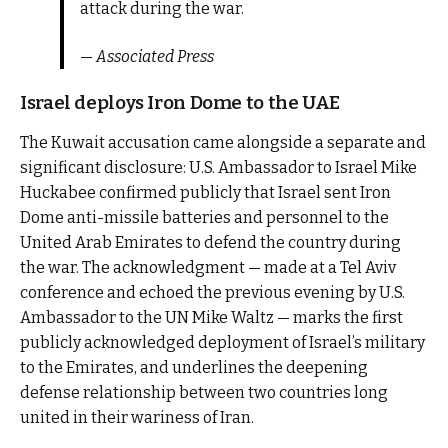
attack during the war.
—
Associated Press
Israel deploys Iron Dome to the UAE
The Kuwait accusation came alongside a separate and
significant disclosure: U.S. Ambassador to Israel Mike
Huckabee confirmed publicly that Israel sent Iron
Dome anti-missile batteries and personnel to the
United Arab Emirates to defend the country during
the war. The acknowledgment — made at a Tel Aviv
conference and echoed the previous evening by U.S.
Ambassador to the UN Mike Waltz — marks the first
publicly acknowledged deployment of Israel’s military
to the Emirates, and underlines the deepening
defense relationship between two countries long
united in their wariness of Iran.