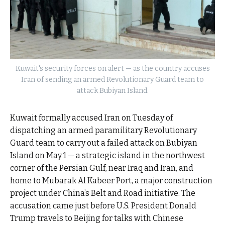
Kuwait's security forces on alert — as the country accuses
Iran of sending an armed Revolutionary Guard team to
attack Bubiyan Island.
Kuwait formally accused Iran on Tuesday of
dispatching an armed paramilitary Revolutionary
Guard team to carry out a failed attack on Bubiyan
Island on May 1 — a strategic island in the northwest
corner of the Persian Gulf, near Iraq and Iran, and
home to Mubarak Al Kabeer Port, a major construction
project under China’s Belt and Road initiative. The
accusation came just before U.S. President Donald
Trump travels to Beijing for talks with Chinese