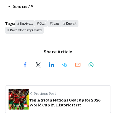
Source:
AP
Tags:
Bubiyan
Gulf
Iran
Kuwait
Revolutionary Guard
Share Article
Previous Post
Ten African Nations Gear up for 2026
World Cup in Historic First