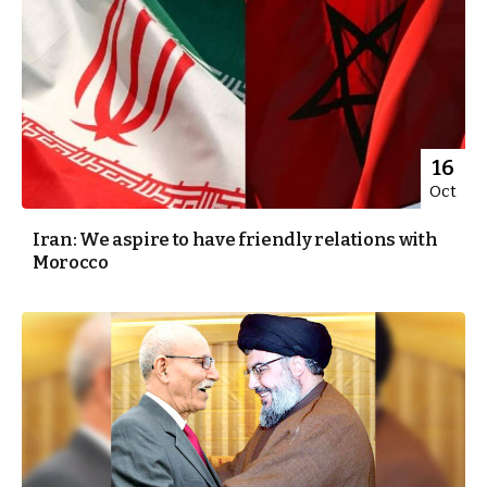
16
Oct
Iran: We aspire to have friendly relations with
Morocco