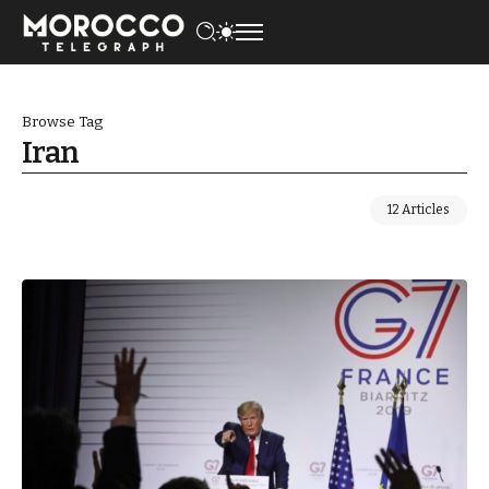
Browse Tag
Iran
12 Articles