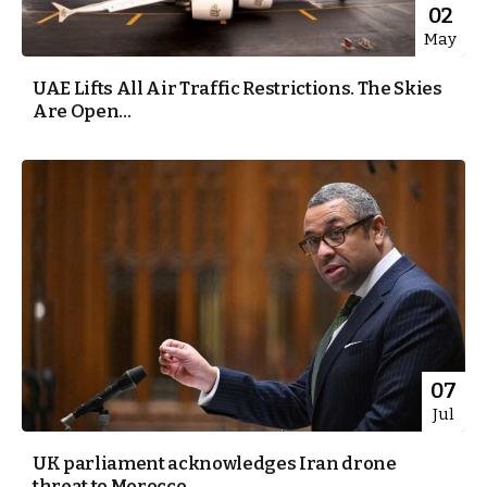
02
May
UAE Lifts All Air Traffic Restrictions. The Skies
Are Open...
07
Jul
UK parliament acknowledges Iran drone
threat to Morocco