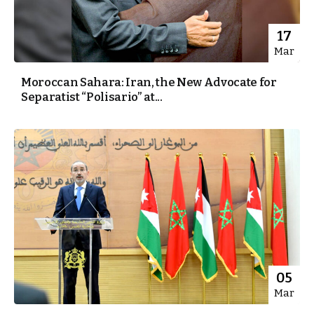
17
Mar
Moroccan Sahara: Iran, the New Advocate for
Separatist “Polisario” at...
05
Mar