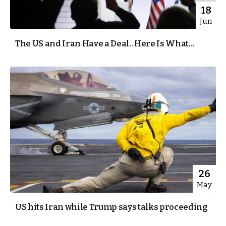
18
Jun
The US and Iran Have a Deal.. Here Is What...
26
May
US hits Iran while Trump says talks proceeding