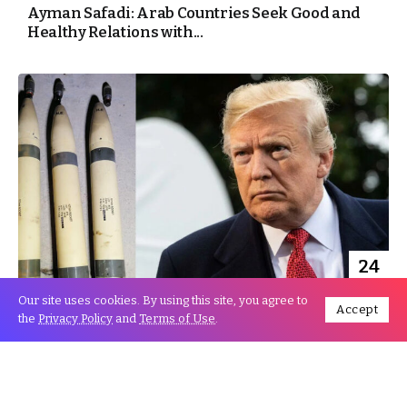
Ayman Safadi: Arab Countries Seek Good and
Healthy Relations with...
24
Dec
Our site uses cookies. By using this site, you agree to
Accept
the
Privacy Policy
and
Terms of Use
.
Trump overtly holds Iran Accountable for US
Embassy Attack