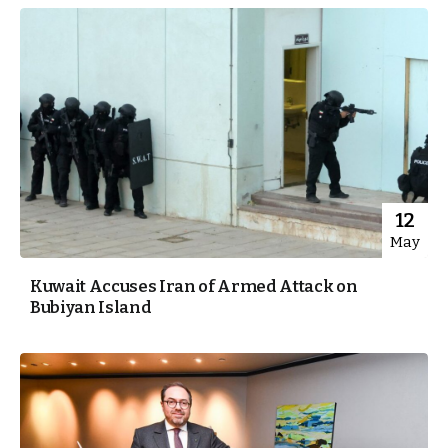
12
May
Kuwait Accuses Iran of Armed Attack on
Bubiyan Island