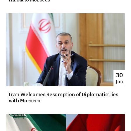
30
Jun
Iran Welcomes Resumption of Diplomatic Ties
with Morocco