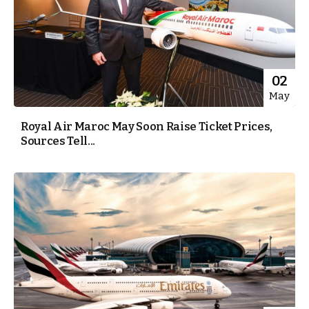
02
May
Royal Air Maroc May Soon Raise Ticket Prices,
Sources Tell...