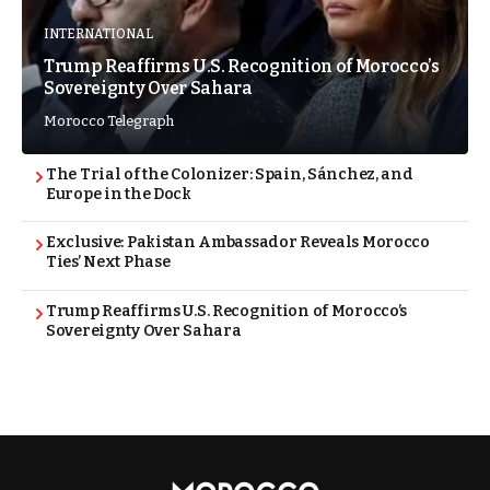
INTERNATIONAL
Trump Reaffirms U.S. Recognition of Morocco’s
Sovereignty Over Sahara
Morocco Telegraph
The Trial of the Colonizer: Spain, Sánchez, and
Europe in the Dock
Exclusive: Pakistan Ambassador Reveals Morocco
Ties’ Next Phase
Trump Reaffirms U.S. Recognition of Morocco’s
Sovereignty Over Sahara