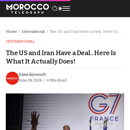
Home
International
The US and Iran Have a Deal.. Here Is What It Actually Does!
/
/
INTERNATIONAL
The US and Iran Have a Deal.. Here Is
What It Actually Does!
Sami Alyoussfi
June 18, 2026
6 Min Read