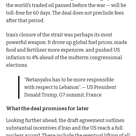
the world’s traded oil passed before the war — will be
toll-free for 60 days. The deal does not preclude fees
after that period.
Iran’s closure of the strait was perhaps its most
powerful weapon. It drove up global fuel prices, made
food and fertiliser more expensive, and pushed US
inflation to 4% ahead of the midterm congressional
elections.
“Netanyahu has to be more responsible
with respect to Lebanon”. — US President
Donald Trump, G7 summit, France
What the deal promises for later
Looking further ahead, the draft agreement outlines
substantial incentives if Iran and the US reach a full
nuclear accord. These include the eventual lifting of all