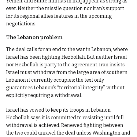
Yemen, and Shiite militias in Iraq appear as strong as
ever. Neither the missile question nor Iran’s support
for its regional allies features in the upcoming
negotiations.
The Lebanon problem
The deal calls for an end to the war in Lebanon, where
Israel has been fighting Hezbollah. But neither Israel
nor Hezbollah is party to the agreement. Iran insists
Israel must withdraw from the large area of southern
Lebanon it currently occupies; the text only
guarantees Lebanon’s “territorial integrity”, without
explicitly requiring a withdrawal.
Israel has vowed to keep its troops in Lebanon.
Hezbollah says it is committed to resisting until full
withdrawal is achieved. Renewed fighting between
the two could unravel the deal unless Washington and