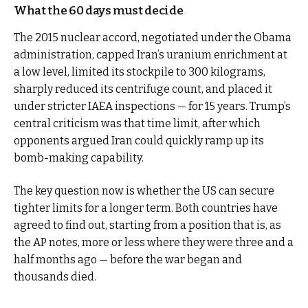
What the 60 days must decide
The 2015 nuclear accord, negotiated under the Obama
administration, capped Iran’s uranium enrichment at
a low level, limited its stockpile to 300 kilograms,
sharply reduced its centrifuge count, and placed it
under stricter IAEA inspections — for 15 years. Trump’s
central criticism was that time limit, after which
opponents argued Iran could quickly ramp up its
bomb-making capability.
The key question now is whether the US can secure
tighter limits for a longer term. Both countries have
agreed to find out, starting from a position that is, as
the AP notes, more or less where they were three and a
half months ago — before the war began and
thousands died.