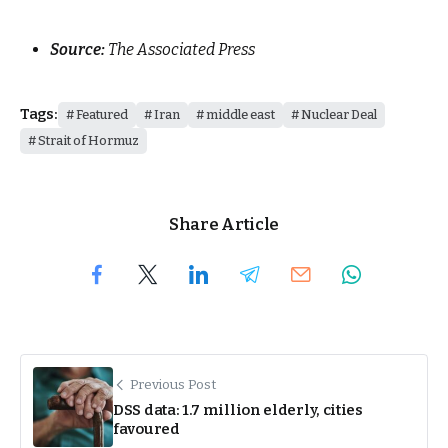
Source:
The Associated Press
Tags:
Featured
Iran
middle east
Nuclear Deal
Strait of Hormuz
Share Article
Previous Post
DSS data: 1.7 million elderly, cities
favoured