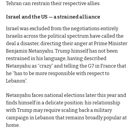
Tehran can restrain their respective allies.
Israel and the US — a strained alliance
Israel was excluded from the negotiations entirely.
Israelis across the political spectrum have called the
deal a disaster, directing their anger at Prime Minister
Benjamin Netanyahu. Trump himself has not been
restrained in his language, having described
Netanyahu as “crazy” and telling the G7 in France that
he “has to be more responsible with respect to
Lebanon”.
Netanyahu faces national elections later this year and
finds himself in a delicate position: his relationship
with Trump may require scaling back a military
campaign in Lebanon that remains broadly popular at
home.