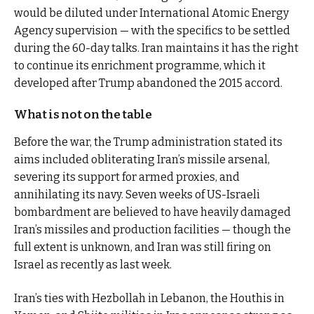
would be diluted under International Atomic Energy
Agency supervision — with the specifics to be settled
during the 60-day talks. Iran maintains it has the right
to continue its enrichment programme, which it
developed after Trump abandoned the 2015 accord.
What is not on the table
Before the war, the Trump administration stated its
aims included obliterating Iran’s missile arsenal,
severing its support for armed proxies, and
annihilating its navy. Seven weeks of US-Israeli
bombardment are believed to have heavily damaged
Iran’s missiles and production facilities — though the
full extent is unknown, and Iran was still firing on
Israel as recently as last week.
Iran’s ties with Hezbollah in Lebanon, the Houthis in