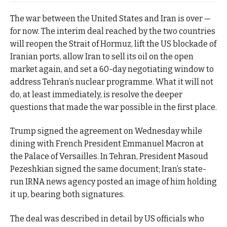
The war between the United States and Iran is over —
for now. The interim deal reached by the two countries
will reopen the Strait of Hormuz, lift the US blockade of
Iranian ports, allow Iran to sell its oil on the open
market again, and set a 60-day negotiating window to
address Tehran’s nuclear programme. What it will not
do, at least immediately, is resolve the deeper
questions that made the war possible in the first place.
Trump signed the agreement on Wednesday while
dining with French President Emmanuel Macron at
the Palace of Versailles. In Tehran, President Masoud
Pezeshkian signed the same document; Iran’s state-
run IRNA news agency posted an image of him holding
it up, bearing both signatures.
The deal was described in detail by US officials who