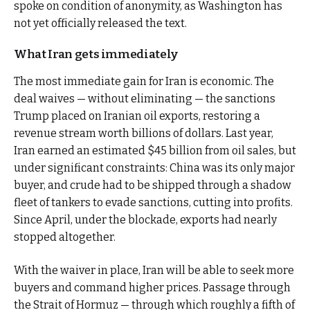
spoke on condition of anonymity, as Washington has
not yet officially released the text.
What Iran gets immediately
The most immediate gain for Iran is economic. The
deal waives — without eliminating — the sanctions
Trump placed on Iranian oil exports, restoring a
revenue stream worth billions of dollars. Last year,
Iran earned an estimated $45 billion from oil sales, but
under significant constraints: China was its only major
buyer, and crude had to be shipped through a shadow
fleet of tankers to evade sanctions, cutting into profits.
Since April, under the blockade, exports had nearly
stopped altogether.
With the waiver in place, Iran will be able to seek more
buyers and command higher prices. Passage through
the Strait of Hormuz — through which roughly a fifth of