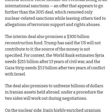
international sanctions — an offer that appears to go
further than the 2015 deal, which removed only
nuclear-related sanctions while leaving others tied to
allegations of terrorism support and rights abuses.
The interim deal also promises a $300 billion
reconstruction fund. Trump has said the US will not
contribute to it; the source of the money is not
specified. For context, the World Bank estimates Syria
needs $215 billion after 13 years of civil war, and the
Gaza Strip needs $53 billion after two years of conflict
with Israel.
The deal also promises to unfreeze billions of dollars
in Iranian assets held abroad, under a procedure the
two sides will work out during negotiations.
On the nuclear side, Iran’s highly enriched uranium