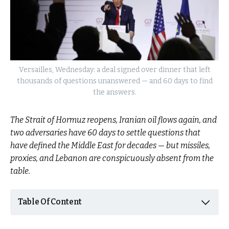
Versailles, Wednesday: a deal signed over dinner that left
thousands of questions unanswered — and 60 days to find
the answers.
The Strait of Hormuz reopens, Iranian oil flows again, and
two adversaries have 60 days to settle questions that
have defined the Middle East for decades — but missiles,
proxies, and Lebanon are conspicuously absent from the
table.
Table Of Content