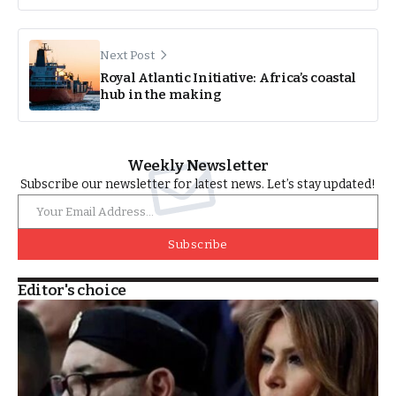
Next Post
Royal Atlantic Initiative: Africa’s coastal
hub in the making
Weekly Newsletter
Subscribe our newsletter for latest news. Let’s stay updated!
Subscribe
Editor's choice