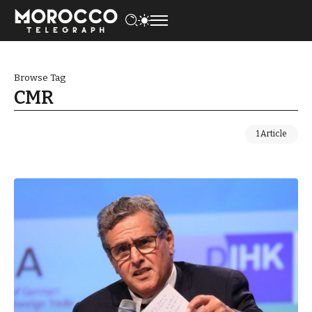
Browse Tag
CMR
1 Article