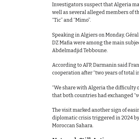
Investigators suspect that Algeria may
well as several alleged members of th
“Tic” and “Mimo”.
Speaking in Algiers on Monday, Géra
DZ Mafia were among the main subject
Abdelmadjid Tebboune.
According to AFP, Darmanin said Fran
cooperation after “two years of total i
“We share with Algeria the difficulty 
that both countries had exchanged “v
The visit marked another sign of easi
diplomatic crisis triggered in 2024 b
Moroccan Sahara.