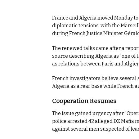
France and Algeria moved Monday to re
diplomatic tensions, with the Marsei
during French Justice Minister Gérald 
The renewed talks came after a repor
source describing Algeria as “one of t
as relations between Paris and Algier
French investigators believe several 
Algeria as a rear base while French a
Cooperation Resumes
The issue gained urgency after “Oper
police arrested 42 alleged DZ Mafia 
against several men suspected of lea