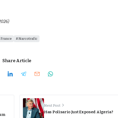
2026)
France
Narcotrafic
Share Article
Next Post
Has Polisario Just Exposed Algeria?
eum