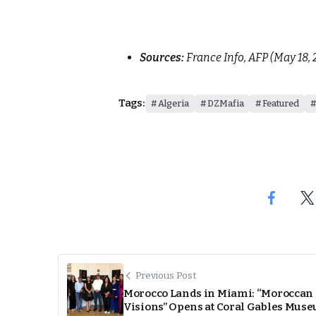
Sources:
France Info, AFP (May 18, 
Tags:
Algeria
DZMafia
Featured
Previous Post
Morocco Lands in Miami: “Moroccan
Visions” Opens at Coral Gables Mus