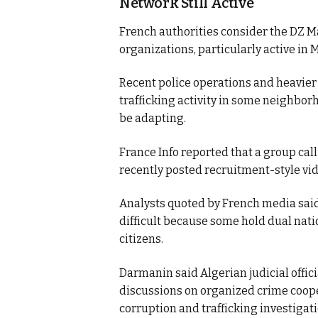
Network Still Active
French authorities consider the DZ Ma
organizations, particularly active in M
Recent police operations and heavier
trafficking activity in some neighbor
be adapting.
France Info reported that a group call
recently posted recruitment-style vide
Analysts quoted by French media said
difficult because some hold dual natio
citizens.
Darmanin said Algerian judicial offici
discussions on organized crime cooper
corruption and trafficking investigati