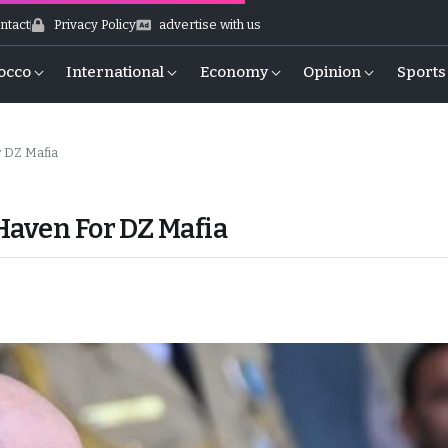
ntact
Privacy Policy
advertise with us
occo
International
Economy
Opinion
Sports
 DZ Mafia
Haven For DZ Mafia