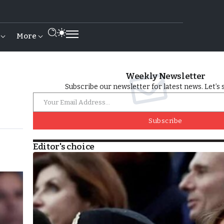
More
Weekly Newsletter
Subscribe our newsletter for latest news. Let’s 
Subscribe
Editor's choice