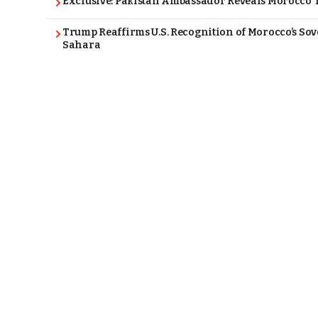
Exclusive: Pakistan Ambassador Reveals Morocco T
Trump Reaffirms U.S. Recognition of Morocco’s Sov
Sahara