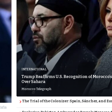
INTERNATIONAL
Trump Reaffirms U.S. Recognition of Morocco’s
Over Sahara
Morocco Telegraph
The Trial of the Colonizer: Spain, Sánchez, and Eu
afia