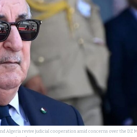
d Algeria revive judicial cooperation amid concerns over the DZ M