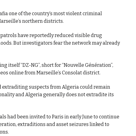
fia one of the country’s most violent criminal
arseille’s northern districts.
 patrols have reportedly reduced visible drug
hoods. But investigators fear the network may already
ing itself “DZ-NG”, short for “Nouvelle Génération”,
os online from Marseille’s Consolat district.
 extraditing suspects from Algeria could remain
nality and Algeria generally does not extradite its
als had been invited to Paris in early June to continue
ation, extraditions and asset seizures linked to
ons.