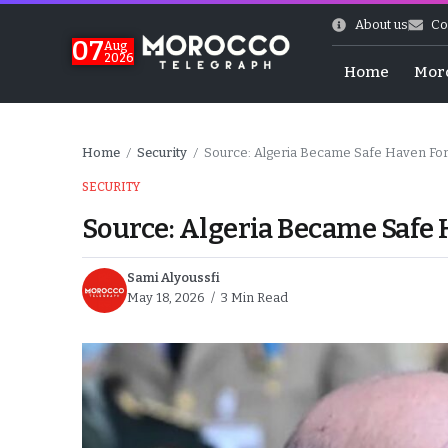
About us
Co
07
Aug
2026
Home
Mor
Home
Security
Source: Algeria Became Safe Haven For
/
/
SECURITY
Source: Algeria Became Safe 
Sami Alyoussfi
May 18, 2026
3 Min Read
World Cup Exit