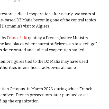
network.
store judicial cooperation after nearly two years of
lle-based DZ Mafia becoming one of the central topics
Darmanin’s visit to Algiers.
t by
France Info
quoting a French Justice Ministry
he last places where narcotraffickers can take refuge”,
s deteriorated and judicial cooperation stalled.
senior figures tied to the DZ Mafia may have used
uthorities intensified crackdowns at home.
ation Octopus” in March 2026, during which French
members. French prosecutors later pursued cases
ding the organization.