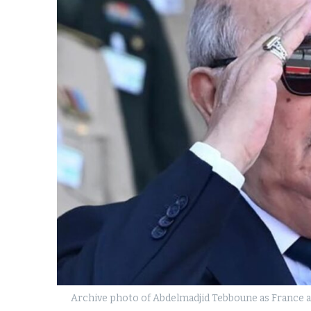
k
itual Stability
e Days
.
Archive photo of Abdelmadjid Tebboune as France an