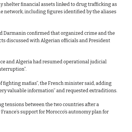
 shelter financial assets linked to drug trafficking as
e network, including figures identified by the aliases
ld Darmanin confirmed that organized crime and the
s discussed with Algerian officials and President
ce and Algeria had resumed operational judicial
nterruption”.
of fighting mafias”, the French minister said, adding
ery valuable information” and requested extraditions.
ng tensions between the two countries after a
y France’s support for Morocco’s autonomy plan for