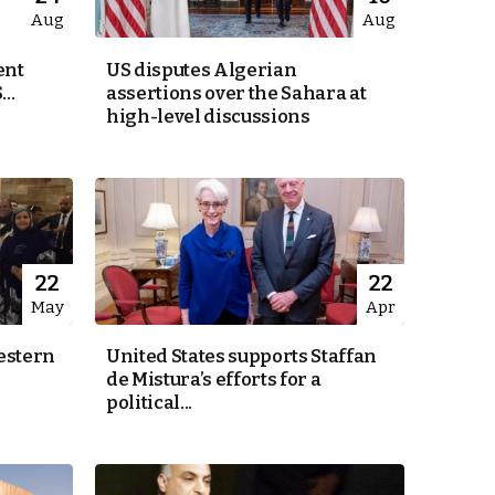
Aug
Aug
ent
US disputes Algerian
..
assertions over the Sahara at
high-level discussions
22
22
May
Apr
estern
United States supports Staffan
de Mistura’s efforts for a
political...