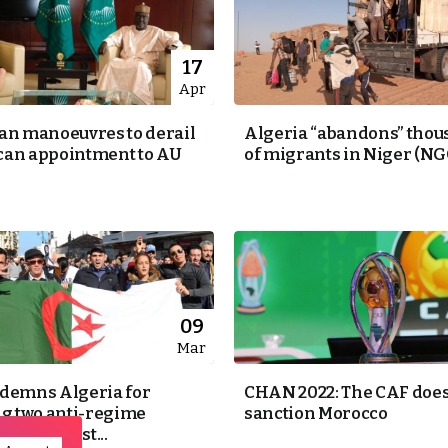
17
Apr
an manoeuvres to derail
Algeria “abandons” tho
an appointment to AU
of migrants in Niger (NG
09
Mar
demns Algeria for
CHAN 2022: The CAF does
ng two anti-regime
sanction Morocco
as terrorist...