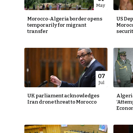
May
Morocco-Algeria border opens
US Depu
temporarily for migrant
Morocc
transfer
security
07
Jul
UK parliament acknowledges
Algeri
Iran drone threat to Morocco
‘Attemp
Econo