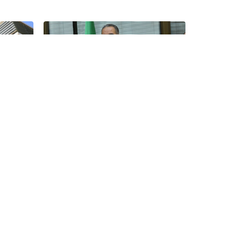
12
04
Jan
Jan
be
CHAN: Algeria Invokes
its...
Sovereignty in Response to
Morocco’s Request