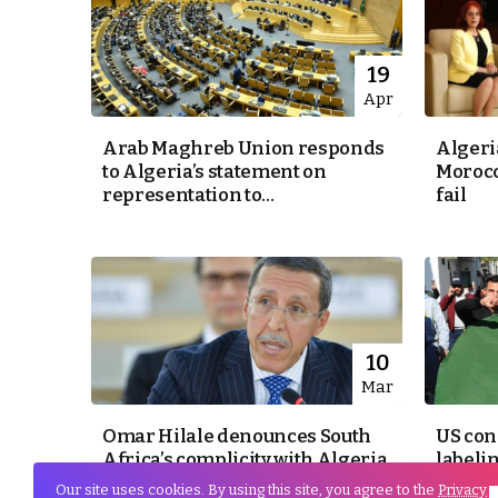
19
Apr
Arab Maghreb Union responds
Algeri
to Algeria’s statement on
Morocc
representation to...
fail
10
Mar
Omar Hilale denounces South
US con
Africa’s complicity with Algeria
labeli
and Polisario
groups 
Our site uses cookies. By using this site, you agree to the
Privacy