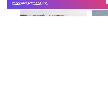
Policy
and
Terms of Use
.
13
Feb
Tindouf ‘s Coalition for the
Algeri
Protection of Children calls on...
for ir
03
Jan