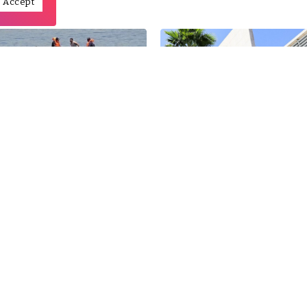
Accept
11
Feb
a, a new EU entry point
Officially, Morocco won’t 
regular migrants
going to Algeria to defend 
30
Dec