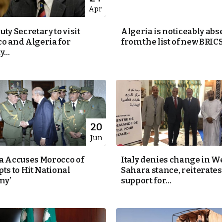
Apr
ty Secretary to visit
Algeria is noticeably abs
o and Algeria for
from the list of new BRICS.
...
20
Jun
a Accuses Morocco of
Italy denies change in W
ts to Hit National
Sahara stance, reiterates
my’
support for...