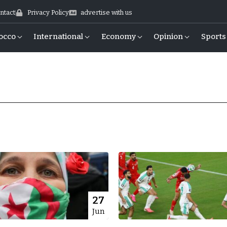
ntact
Privacy Policy
advertise with us
occo
International
Economy
Opinion
Sports
27
Jun