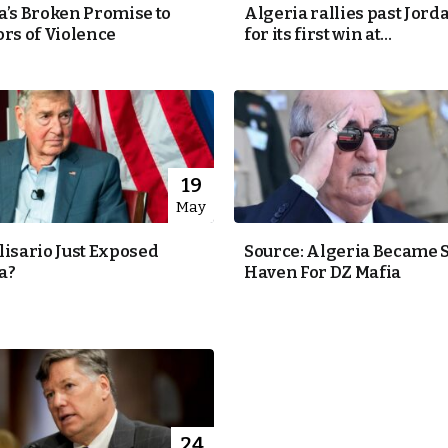
a’s Broken Promise to
Algeria rallies past Jorda
ors of Violence
for its first win at...
19
May
lisario Just Exposed
Source: Algeria Became 
a?
Haven For DZ Mafia
24