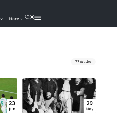
More
77 Articles
23
29
Jun
May