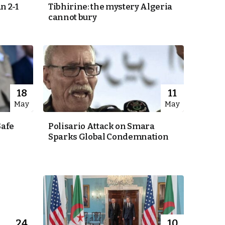
n 2-1
Tibhirine: the mystery Algeria
cannot bury
18
11
May
May
Safe
Polisario Attack on Smara
Sparks Global Condemnation
24
10