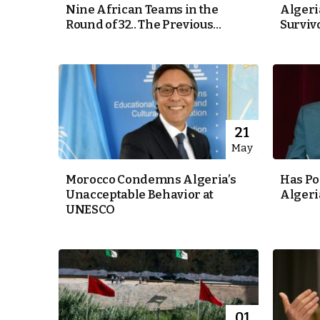
Nine African Teams in the
Algeri
Round of 32.. The Previous...
Surviv
e Days
cierge of Europe
o
 and Europe in
21
May
Morocco Condemns Algeria’s
Has Po
Unacceptable Behavior at
Algeri
.
UNESCO
01