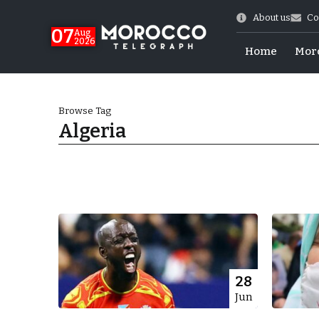
About us
Co
07
Aug
2026
Home
Mor
Browse Tag
Algeria
Morocco-US Ties
28
Jun
itual Stability