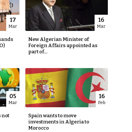
17
16
Mar
Mar
usands
New Algerian Minister of
O)
Foreign Affairs appointed as
part of...
05
16
Mar
Feb
 not
Spain wants to move
investments in Algeria to
Morocco