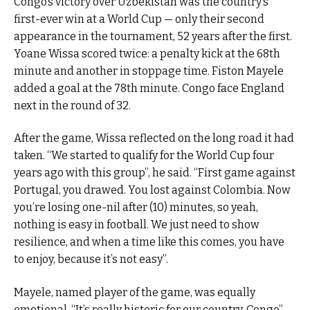
Congo’s victory over Uzbekistan was the country’s
first-ever win at a World Cup — only their second
appearance in the tournament, 52 years after the first.
Yoane Wissa scored twice: a penalty kick at the 68th
minute and another in stoppage time. Fiston Mayele
added a goal at the 78th minute. Congo face England
next in the round of 32.
After the game, Wissa reflected on the long road it had
taken. “We started to qualify for the World Cup four
years ago with this group”, he said. “First game against
Portugal, you drawed. You lost against Colombia. Now
you’re losing one-nil after (10) minutes, so yeah,
nothing is easy in football. We just need to show
resilience, and when a time like this comes, you have
to enjoy, because it’s not easy”.
Mayele, named player of the game, was equally
emotional. “It’s really historic for our country, Congo”,