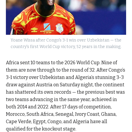
Yoane Wissa after Congo's 3-1 win over Uzbekistan — the
country's first World Cup victory, 52 years in the making.
Africa sent 10 teams to the 2026 World Cup. Nine of
them are now through to the round of 32. After Congo’s
3-1 victory over Uzbekistan and Algeria’s stunning 3-3
draw against Austria on Saturday night, the continent
has shattered its own records — the previous best was
two teams advancing in the same year, achieved in
both 2014 and 2022. After 17 days of competition,
Morocco, South Africa, Senegal, Ivory Coast, Ghana,
Cape Verde, Egypt, Congo, and Algeria have all
qualified for the knockout stage.