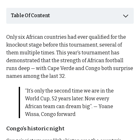
Table Of Content
Only six African countries had ever qualified for the
knockout stage before this tournament, several of
them multiple times. This year’s tournament has
demonstrated that the strength of African football
runs deep — with Cape Verde and Congo both surprise
names among the last 32.
“It’s only the second time we are in the
World Cup, 52 years later. Now every
African team can dream big”. — Yoane
Wissa, Congo forward
Congo’s historic night