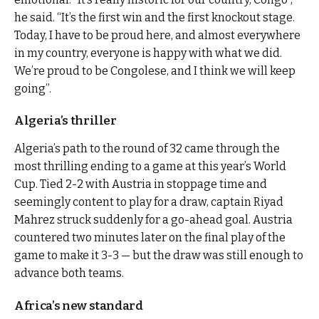
he said. “It’s the first win and the first knockout stage.
Today, I have to be proud here, and almost everywhere
in my country, everyone is happy with what we did.
We’re proud to be Congolese, and I think we will keep
going”.
Algeria’s thriller
Algeria’s path to the round of 32 came through the
most thrilling ending to a game at this year’s World
Cup. Tied 2-2 with Austria in stoppage time and
seemingly content to play for a draw, captain Riyad
Mahrez struck suddenly for a go-ahead goal. Austria
countered two minutes later on the final play of the
game to make it 3-3 — but the draw was still enough to
advance both teams.
Africa’s new standard