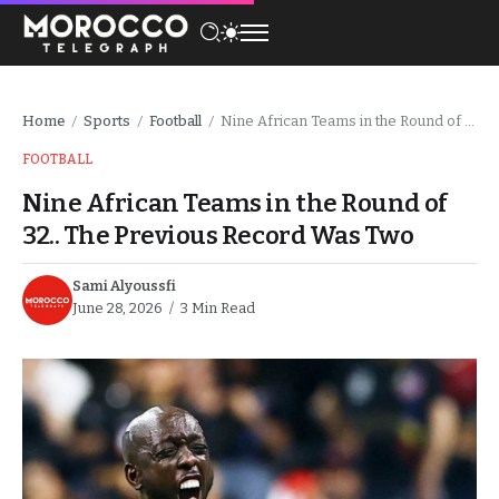
Home
Sports
Football
Nine African Teams in the Round of 32.. The Previous Record Was Two
/
/
/
FOOTBALL
Nine African Teams in the Round of
32.. The Previous Record Was Two
Sami Alyoussfi
June 28, 2026
3 Min Read