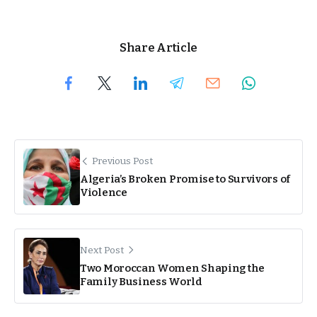
Share Article
Previous Post
Algeria’s Broken Promise to Survivors of
Violence
Next Post
Two Moroccan Women Shaping the
Family Business World