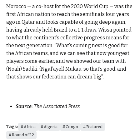
Morocco — a co-host for the 2030 World Cup — was the
first African nation to reach the semifinals four years
ago in Qatar and looks capable of going deep again,
having already held Brazil to a 1-1 draw. Wissa pointed
to what the continent’s collective progress means for
the next generation. “What’s coming next is good for
the African teams, and we can see that now youngest
players come earlier, and we showed our team with
(Noah) Sadiki, (Ngal’ayel) Mukau, so that’s good, and
that shows our federation can dream big”.
Source:
The Associated Press
Tags:
Africa
Algeria
Congo
Featured
Round of 32