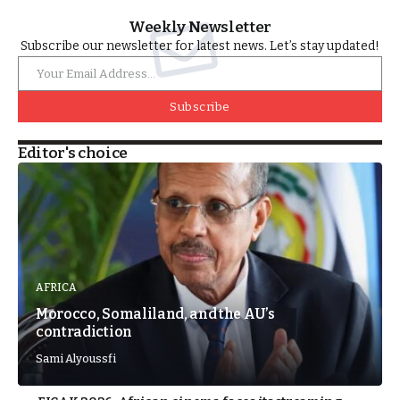
Weekly Newsletter
Subscribe our newsletter for latest news. Let’s stay updated!
Subscribe
Editor's choice
AFRICA
Morocco, Somaliland, and the AU’s
contradiction
Sami Alyoussfi