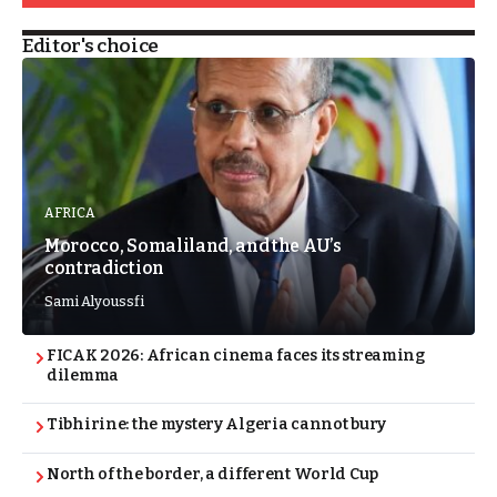
Editor's choice
AFRICA
Morocco, Somaliland, and the AU’s
contradiction
Sami Alyoussfi
FICAK 2026: African cinema faces its streaming
dilemma
Tibhirine: the mystery Algeria cannot bury
North of the border, a different World Cup