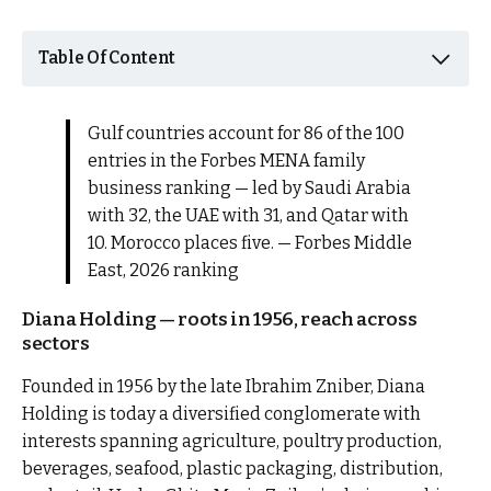
Table Of Content
Gulf countries account for 86 of the 100
entries in the Forbes MENA family
business ranking — led by Saudi Arabia
with 32, the UAE with 31, and Qatar with
10. Morocco places five. — Forbes Middle
East, 2026 ranking
Diana Holding — roots in 1956, reach across
sectors
Founded in 1956 by the late Ibrahim Zniber, Diana
Holding is today a diversified conglomerate with
interests spanning agriculture, poultry production,
beverages, seafood, plastic packaging, distribution,