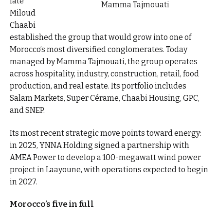
late
Mamma Tajmouati
Miloud
Chaabi
established the group that would grow into one of
Morocco’s most diversified conglomerates. Today
managed by Mamma Tajmouati, the group operates
across hospitality, industry, construction, retail, food
production, and real estate. Its portfolio includes
Salam Markets, Super Cérame, Chaabi Housing, GPC,
and SNEP.
Its most recent strategic move points toward energy:
in 2025, YNNA Holding signed a partnership with
AMEA Power to develop a 100-megawatt wind power
project in Laayoune, with operations expected to begin
in 2027.
Morocco’s five in full