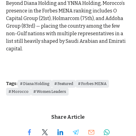
Beyond Diana Holding and YNNA Holding, Morocco’s
presence in the Forbes MENA ranking includes O
Capital Group (21st), Holmarcom (75th), and Addoha
Group (83rd) — placing the country among the few
non-Gulf nations with multiple representatives in a
list still heavily shaped by Saudi Arabian and Emirati
capital.
Tags:
Diana Holding
Featured
Forbes MENA
Morocco
Women Leaders
Share Article