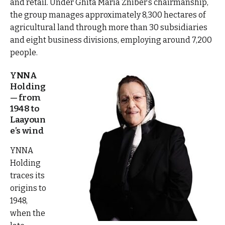
and retail. Under Ghita Maria Zniber’s chairmanship,
the group manages approximately 8,300 hectares of
agricultural land through more than 30 subsidiaries
and eight business divisions, employing around 7,200
people.
YNNA
Holding
— from
1948 to
Laayoun
e’s wind
YNNA
Holding
traces its
origins to
1948,
when the