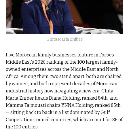
Ghita Maria Zniber
Five Moroccan family businesses feature in Forbes
Middle East’s 2026 ranking of the 100 largest family-
owned enterprises across the Middle East and North
Africa. Among them, two stand apart: both are chaired
by women, and both represent decades of Moroccan
industrial history now navigating a new era. Ghita
Maria Zniber heads Diana Holding, ranked 84th, and
Mamma Tajmouati chairs YNNA Holding, ranked 85th
— sitting back to back in a list dominated by Gulf
Cooperation Council countries, which account for 86 of
the 100 entries.