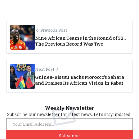
Previous Post
Nine African Teams in the Round of 32..
The Previous Record Was Two
Next Post
Guinea-Bissau Backs Morocco’s Sahara
and Praises Its African Vision in Rabat
Weekly Newsletter
Subscribe our newsletter for latest news. Let’s stay updated!
Subscribe