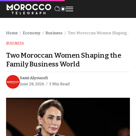
Home
Economy
Business
Two Moroccan Women Shaping the Family Business World
/
/
/
BUSINESS
Two Moroccan Women Shaping the
Family Business World
Sami Alyoussfi
June 28, 2026
3 Min Read