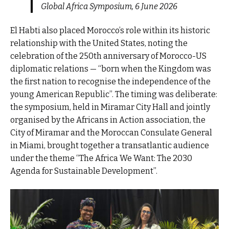
Global Africa Symposium, 6 June 2026
El Habti also placed Morocco’s role within its historic
relationship with the United States, noting the
celebration of the 250th anniversary of Morocco-US
diplomatic relations — “born when the Kingdom was
the first nation to recognise the independence of the
young American Republic”. The timing was deliberate:
the symposium, held in Miramar City Hall and jointly
organised by the Africans in Action association, the
City of Miramar and the Moroccan Consulate General
in Miami, brought together a transatlantic audience
under the theme “The Africa We Want: The 2030
Agenda for Sustainable Development”.