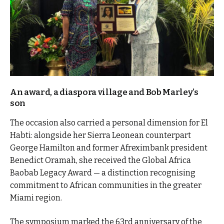
An award, a diaspora village and Bob Marley’s
son
The occasion also carried a personal dimension for El
Habti: alongside her Sierra Leonean counterpart
George Hamilton and former Afreximbank president
Benedict Oramah, she received the Global Africa
Baobab Legacy Award — a distinction recognising
commitment to African communities in the greater
Miami region.
The symposium marked the 63rd anniversary of the