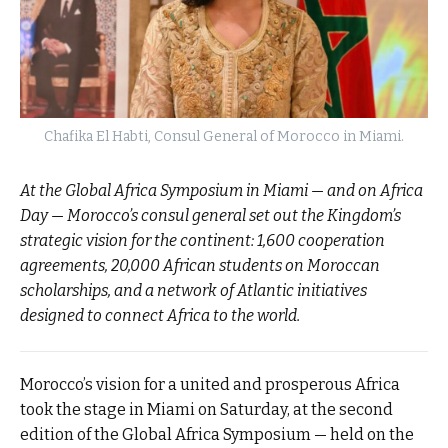
Chafika El Habti, Consul General of Morocco in Miami.
At the Global Africa Symposium in Miami — and on Africa
Day — Morocco’s consul general set out the Kingdom’s
strategic vision for the continent: 1,600 cooperation
agreements, 20,000 African students on Moroccan
scholarships, and a network of Atlantic initiatives
designed to connect Africa to the world.
Morocco’s vision for a united and prosperous Africa
took the stage in Miami on Saturday, at the second
edition of the Global Africa Symposium — held on the