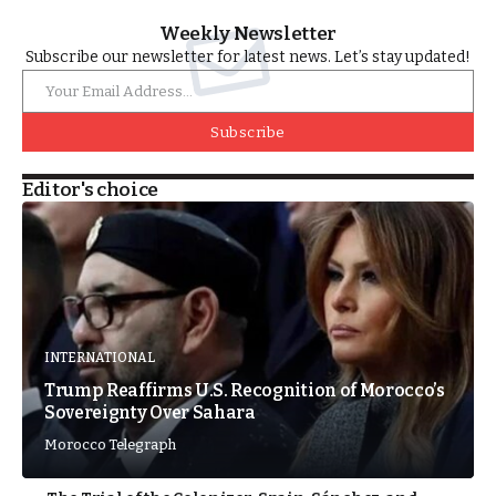
Weekly Newsletter
Subscribe our newsletter for latest news. Let’s stay updated!
Subscribe
Editor's choice
INTERNATIONAL
Trump Reaffirms U.S. Recognition of Morocco’s
Sovereignty Over Sahara
Morocco Telegraph