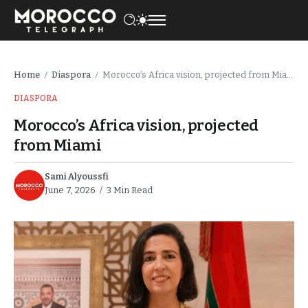
Home
Diaspora
Morocco’s Africa vision, projected from Miami
/
/
DIASPORA
Morocco’s Africa vision, projected
from Miami
Sami Alyoussfi
June 7, 2026
3 Min Read