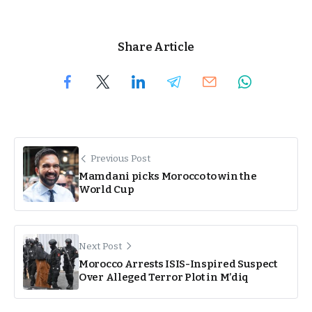
Share Article
Previous Post
Mamdani picks Morocco to win the
World Cup
Next Post
Morocco Arrests ISIS-Inspired Suspect
Over Alleged Terror Plot in M’diq