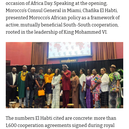
occasion of Africa Day. Speaking at the opening,
Morocco’s Consul General in Miami, Chafika El Habti,
presented Morocco’s African policy as a framework of
active, mutually beneficial South-South cooperation,
rooted in the leadership of King Mohammed VI.
The numbers El Habti cited are concrete: more than
1,600 cooperation agreements signed during royal