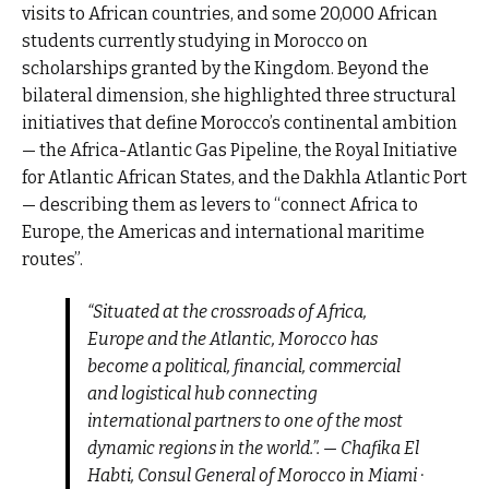
visits to African countries, and some 20,000 African
students currently studying in Morocco on
scholarships granted by the Kingdom. Beyond the
bilateral dimension, she highlighted three structural
initiatives that define Morocco’s continental ambition
— the Africa-Atlantic Gas Pipeline, the Royal Initiative
for Atlantic African States, and the Dakhla Atlantic Port
— describing them as levers to “connect Africa to
Europe, the Americas and international maritime
routes”.
“Situated at the crossroads of Africa,
Europe and the Atlantic, Morocco has
become a political, financial, commercial
and logistical hub connecting
international partners to one of the most
dynamic regions in the world.”. — Chafika El
Habti, Consul General of Morocco in Miami ·