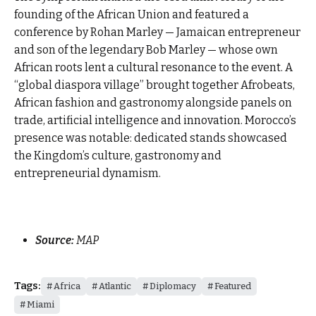
founding of the African Union and featured a
conference by Rohan Marley — Jamaican entrepreneur
and son of the legendary Bob Marley — whose own
African roots lent a cultural resonance to the event. A
“global diaspora village” brought together Afrobeats,
African fashion and gastronomy alongside panels on
trade, artificial intelligence and innovation. Morocco’s
presence was notable: dedicated stands showcased
the Kingdom’s culture, gastronomy and
entrepreneurial dynamism.
Source:
MAP
Tags:
Africa
Atlantic
Diplomacy
Featured
Miami