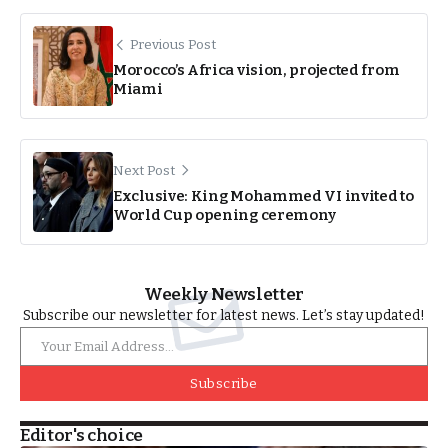
Previous Post
Morocco’s Africa vision, projected from
Miami
Next Post
Exclusive: King Mohammed VI invited to
World Cup opening ceremony
Weekly Newsletter
Subscribe our newsletter for latest news. Let’s stay updated!
Subscribe
Editor's choice