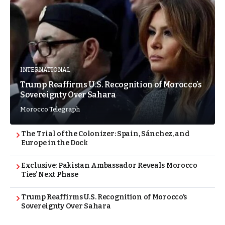
INTERNATIONAL
Trump Reaffirms U.S. Recognition of Morocco’s
Sovereignty Over Sahara
Morocco Telegraph
The Trial of the Colonizer: Spain, Sánchez, and
Europe in the Dock
Exclusive: Pakistan Ambassador Reveals Morocco
Ties’ Next Phase
Trump Reaffirms U.S. Recognition of Morocco’s
Sovereignty Over Sahara