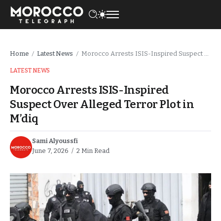
Home
Latest News
Morocco Arrests ISIS-Inspired Suspect Over Alleged Terror Plot in M’diq
/
/
LATEST NEWS
Morocco Arrests ISIS-Inspired
Suspect Over Alleged Terror Plot in
M’diq
Sami Alyoussfi
June 7, 2026
2 Min Read