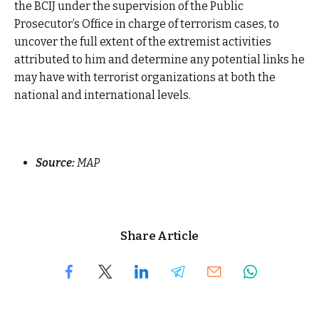
the BCIJ under the supervision of the Public
Prosecutor’s Office in charge of terrorism cases, to
uncover the full extent of the extremist activities
attributed to him and determine any potential links he
may have with terrorist organizations at both the
national and international levels.
Source:
MAP
Share Article