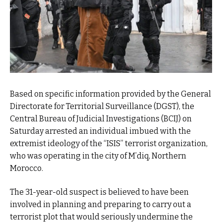
Based on specific information provided by the General
Directorate for Territorial Surveillance (DGST), the
Central Bureau of Judicial Investigations (BCIJ) on
Saturday arrested an individual imbued with the
extremist ideology of the “ISIS” terrorist organization,
who was operating in the city of M’diq, Northern
Morocco.
The 31-year-old suspect is believed to have been
involved in planning and preparing to carry out a
terrorist plot that would seriously undermine the