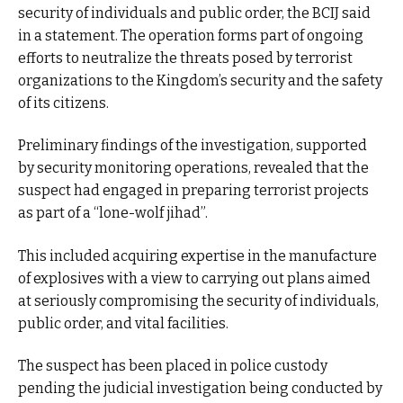
security of individuals and public order, the BCIJ said
in a statement. The operation forms part of ongoing
efforts to neutralize the threats posed by terrorist
organizations to the Kingdom’s security and the safety
of its citizens.
Preliminary findings of the investigation, supported
by security monitoring operations, revealed that the
suspect had engaged in preparing terrorist projects
as part of a “lone-wolf jihad”.
This included acquiring expertise in the manufacture
of explosives with a view to carrying out plans aimed
at seriously compromising the security of individuals,
public order, and vital facilities.
The suspect has been placed in police custody
pending the judicial investigation being conducted by