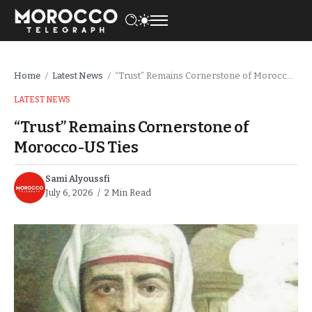
Home
Latest News
“Trust” Remains Cornerstone of Morocco-US Ties
/
/
LATEST NEWS
“Trust” Remains Cornerstone of
Morocco-US Ties
Sami Alyoussfi
July 6, 2026
2 Min Read