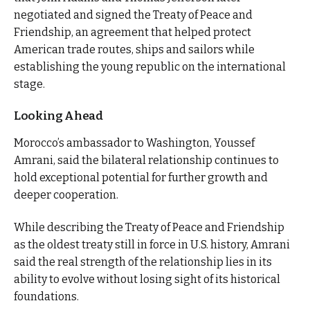
negotiated and signed the Treaty of Peace and
Friendship, an agreement that helped protect
American trade routes, ships and sailors while
establishing the young republic on the international
stage.
Looking Ahead
Morocco’s ambassador to Washington, Youssef
Amrani, said the bilateral relationship continues to
hold exceptional potential for further growth and
deeper cooperation.
While describing the Treaty of Peace and Friendship
as the oldest treaty still in force in U.S. history, Amrani
said the real strength of the relationship lies in its
ability to evolve without losing sight of its historical
foundations.