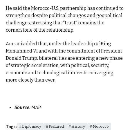
He said the Morocco-U.S. partnership has continued to
strengthen despite political changes and geopolitical
challenges, stressing that “trust” remains the
cornerstone of the relationship.
Amrani added that, under the leadership of King
Mohammed VI and with the commitment of President
Donald Trump, bilateral ties are entering a new phase
of strategic acceleration, with political, security,
economic and technological interests converging
more closely than ever.
Source:
MAP
Tags:
Diplomacy
Featured
History
Morocco