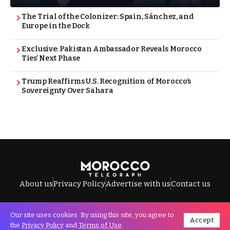
The Trial of the Colonizer: Spain, Sánchez, and
Europe in the Dock
Exclusive: Pakistan Ambassador Reveals Morocco
Ties’ Next Phase
Trump Reaffirms U.S. Recognition of Morocco’s
Sovereignty Over Sahara
About us
Privacy Policy
Advertise with us
Contact us
Our site uses cookies. By using this site, you agree to
Accept
All Rights Reserved © Morocco Telegraph.
the
Privacy Policy
and
Terms of Use
.