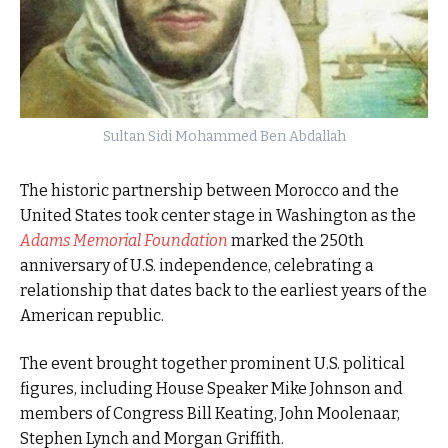
Sultan Sidi Mohammed Ben Abdallah
The historic partnership between Morocco and the
United States took center stage in Washington as the
Adams Memorial Foundation
marked the 250th
anniversary of U.S. independence, celebrating a
relationship that dates back to the earliest years of the
American republic.
The event brought together prominent U.S. political
figures, including House Speaker Mike Johnson and
members of Congress Bill Keating, John Moolenaar,
Stephen Lynch and Morgan Griffith.