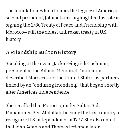
The foundation, which honors the legacy of America’s
second president, John Adams, highlighted his role in
signing the 1786 Treaty of Peace and Friendship with
Morocco—still the oldest unbroken treaty in U.S.
history.
A Friendship Built on History
Speaking at the event, Jackie Gingrich Cushman,
president of the Adams Memorial Foundation,
described Morocco and the United States as partners
linked by an “enduring friendship” that began shortly
after America’s independence.
She recalled that Morocco, under Sultan Sidi
Mohammed Ben Abdallah, became the first country to
recognize U.S. independence in 1777. She also noted
that John Adams and Thomas Jefferson later