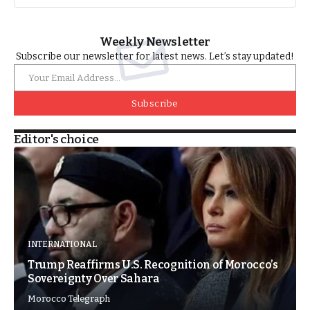
Weekly Newsletter
Subscribe our newsletter for latest news. Let’s stay updated!
Subscribe
Editor's choice
INTERNATIONAL
Trump Reaffirms U.S. Recognition of Morocco’s
Sovereignty Over Sahara
Morocco Telegraph