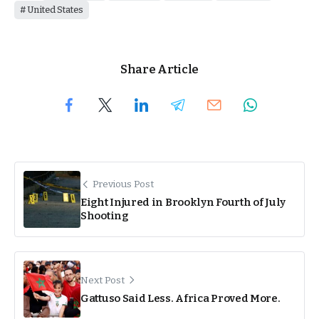
United States
Share Article
Previous Post
Eight Injured in Brooklyn Fourth of July
Shooting
Next Post
Gattuso Said Less. Africa Proved More.