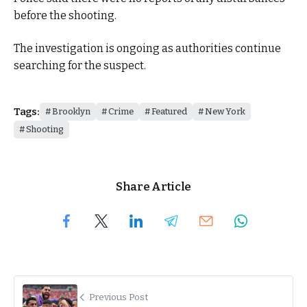
before the shooting.
The investigation is ongoing as authorities continue
searching for the suspect.
Tags:
Brooklyn
Crime
Featured
New York
Shooting
Share Article
Previous Post