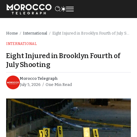
Home
International
Eight Injured in Brooklyn Fourth of July Shooting
/
/
INTERNATIONAL
Eight Injured in Brooklyn Fourth of
July Shooting
Morocco Telegraph
July 5, 2026
One Min Read