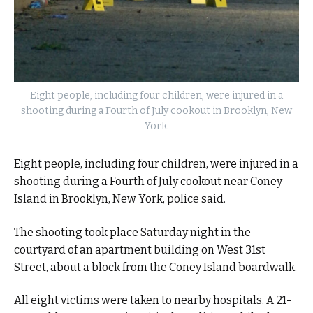
Eight people, including four children, were injured in a
shooting during a Fourth of July cookout in Brooklyn, New
York.
Eight people, including four children, were injured in a
shooting during a Fourth of July cookout near Coney
Island in Brooklyn, New York, police said.
The shooting took place Saturday night in the
courtyard of an apartment building on West 31st
Street, about a block from the Coney Island boardwalk.
All eight victims were taken to nearby hospitals. A 21-