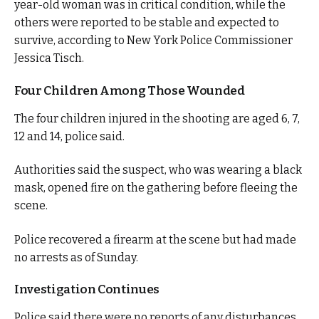
year-old woman was in critical condition, while the
others were reported to be stable and expected to
survive, according to New York Police Commissioner
Jessica Tisch.
Four Children Among Those Wounded
The four children injured in the shooting are aged 6, 7,
12 and 14, police said.
Authorities said the suspect, who was wearing a black
mask, opened fire on the gathering before fleeing the
scene.
Police recovered a firearm at the scene but had made
no arrests as of Sunday.
Investigation Continues
Police said there were no reports of any disturbances