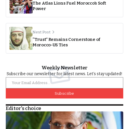
The Atlas Lions Fuel Morocco’s Soft
Power
Next Post
“Trust” Remains Cornerstone of
Morocco-US Ties
Weekly Newsletter
Subscribe our newsletter for latest news. Let’s stay updated!
Subscribe
Editor's choice