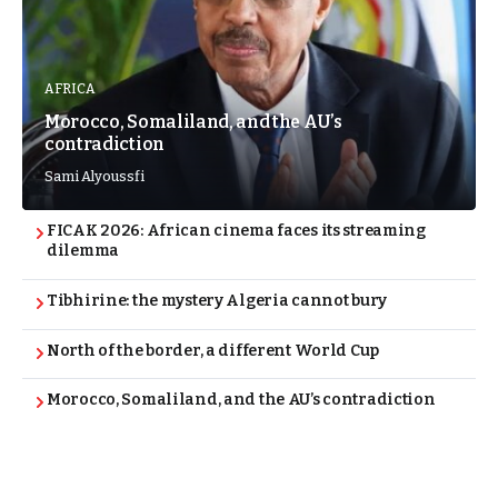
AFRICA
Morocco, Somaliland, and the AU’s
contradiction
Sami Alyoussfi
FICAK 2026: African cinema faces its streaming
dilemma
Tibhirine: the mystery Algeria cannot bury
North of the border, a different World Cup
Morocco, Somaliland, and the AU’s contradiction