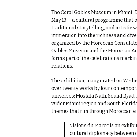
The Coral Gables Museum in Miami-Da
May 13 — a cultural programme that 
traditional storytelling, and artistic
immersion into the richness and diver
organized by the Moroccan Consulate 
Gables Museum and the Moroccan Amer
forms part of the celebrations mark
relations.
The exhibition, inaugurated on Wedn
over twenty works by four contempor
universes: Mostafa Naffi, Souad Byad,
wider Miami region and South Florida a
themes that run through Moroccan visu
Visions du Maroc is an exhibi
cultural diplomacy between ou