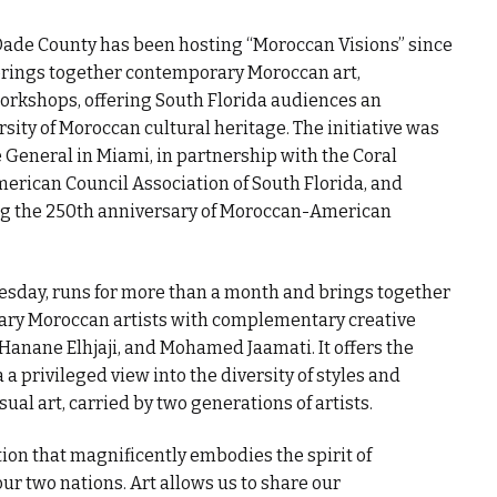
de County has been hosting “Moroccan Visions” since
brings together contemporary Moroccan art,
 workshops, offering South Florida audiences an
sity of Moroccan cultural heritage. The initiative was
General in Miami, in partnership with the Coral
ican Council Association of South Florida, and
ing the 250th anniversary of Moroccan-American
esday, runs for more than a month and brings together
ary Moroccan artists with complementary creative
 Hanane Elhjaji, and Mohamed Jaamati. It offers the
 privileged view into the diversity of styles and
al art, carried by two generations of artists.
tion that magnificently embodies the spirit of
r two nations. Art allows us to share our