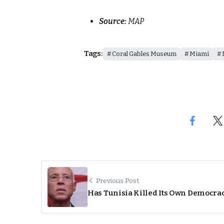
Source:
MAP
Tags:
Coral Gables Museum
Miami
Previous Post
Has Tunisia Killed Its Own Democra