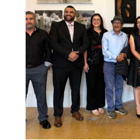
itual Stability
e Days
cierge of Europe
.