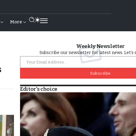
More
Weekly Newsletter
Subscribe our newsletter for latest news. Let’s 
s
Subscribe
Editor's choice