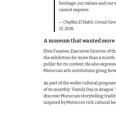
heritage, our values and our v
cannot express.
—
Chafika El Habti, Consul Ge
13, 2026
A museum that wanted more
Elvis Fuentes, Executive Director of 
the exhibition for more than a month
public for its content. He also expre
Moroccan arts institutions going for
As part of the wider cultural progra
of its monthly “Family Day in Aragon”
discover Moroccan storytelling traditi
inspired by Morocco’s rich cultural he