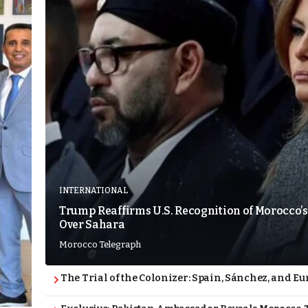
INTERNATIONAL
Trump Reaffirms U.S. Recognition of Morocco’s
Over Sahara
Morocco Telegraph
The Trial of the Colonizer: Spain, Sánchez, and Eu