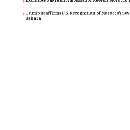
Exclusive: Pakistan Ambassador Reveals Morocco T
Trump Reaffirms U.S. Recognition of Morocco’s Sov
Sahara