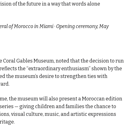
ision of the future in a way that words alone
neral of Morocco in Miami · Opening ceremony, May
the Coral Gables Museum, noted that the decision to run
 reflects the “extraordinary enthusiasm” shown by the
ssed the museum’s desire to strengthen ties with
ward.
mme, the museum will also present a Moroccan edition
 series — giving children and families the chance to
ons, visual culture, music, and artistic expressions
ritage.