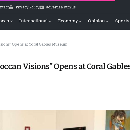
ntact
Privacy Policy
advertise with us
occo
International
Economy
Opinion
Sports
isions” Opens at Coral Gables Museum
occan Visions” Opens at Coral Gable