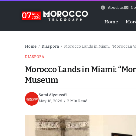
About us
Co
07
Aug
2026
Home
Mor
Home
Diaspora
Morocco Lands in Miami: “Moroccan V
/
/
DIASPORA
Morocco Lands in Miami: “Mor
Museum
Sami Alyoussfi
May 18, 2026
2 Min Read
High
k