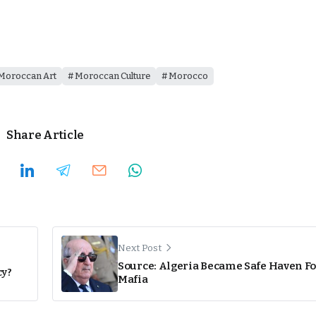
Moroccan Art
Moroccan Culture
Morocco
Share Article
Next Post
Source: Algeria Became Safe Haven Fo
cy?
Mafia