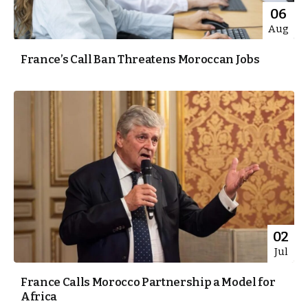
06
Aug
France’s Call Ban Threatens Moroccan Jobs
02
Jul
France Calls Morocco Partnership a Model for
Africa