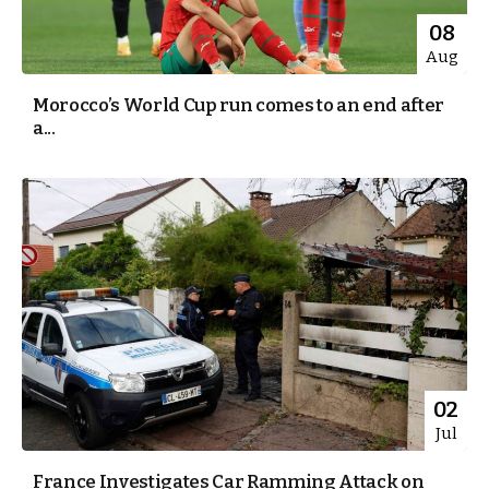
08
Aug
Morocco’s World Cup run comes to an end after
a...
02
Jul
France Investigates Car Ramming Attack on