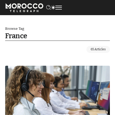
Browse Tag
France
65 Articles