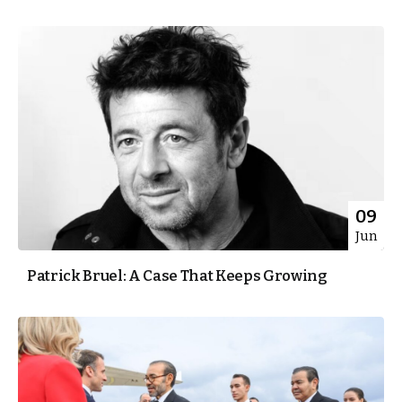
09
Jun
Patrick Bruel: A Case That Keeps Growing