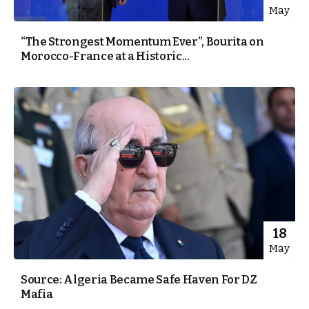
May
“The Strongest Momentum Ever”, Bourita on
Morocco-France at a Historic...
18
May
Source: Algeria Became Safe Haven For DZ
Mafia