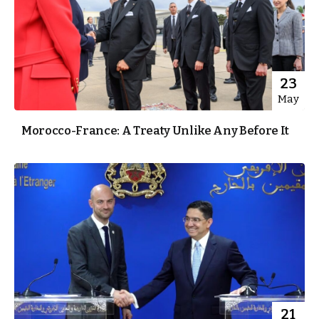
23
May
Morocco-France: A Treaty Unlike Any Before It
21