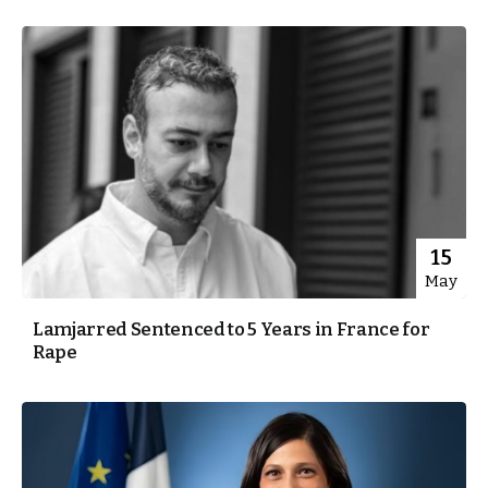
15
May
Lamjarred Sentenced to 5 Years in France for
Rape