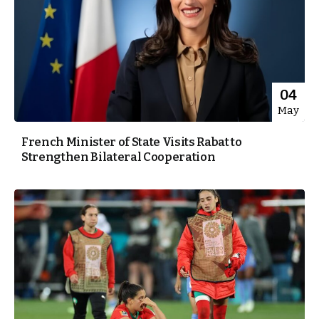
04
May
French Minister of State Visits Rabat to
Strengthen Bilateral Cooperation