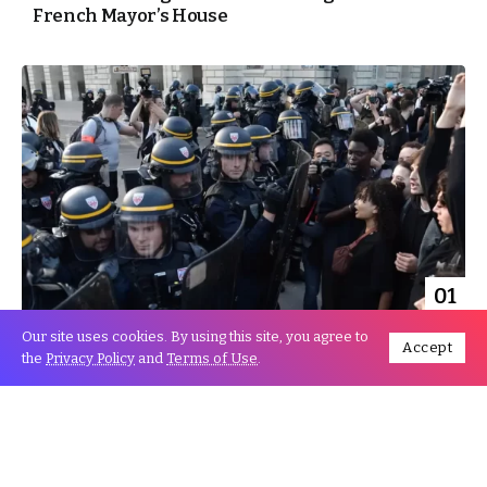
French Mayor’s House
01
Jul
Our site uses cookies. By using this site, you agree to
Accept
the
Privacy Policy
and
Terms of Use
.
France riots: Macron postpones Germany trip
amid unrest