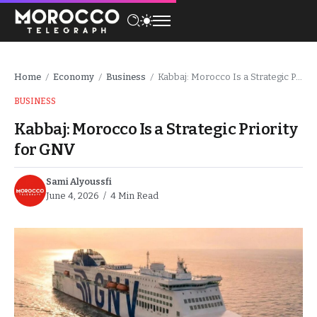
Home
Economy
Business
Kabbaj: Morocco Is a Strategic Priority for GNV
/
/
/
BUSINESS
Kabbaj: Morocco Is a Strategic Priority
for GNV
Sami Alyoussfi
June 4, 2026
4 Min Read