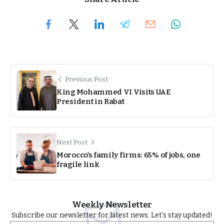
Previous Post
King Mohammed VI Visits UAE
President in Rabat
Next Post
Morocco’s family firms: 65% of jobs, one
fragile link
Weekly Newsletter
Subscribe our newsletter for latest news. Let’s stay updated!