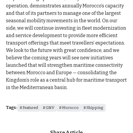
operation, demonstrates annually Morocco’s capacity
and that of its partners to manage one of the largest
seasonal mobility movements in the world. On our
side, we will continue investing in fleet modernization
and service development to provide more efficient
transport offerings that meet travellers’ expectations.
We look to the future with great confidence, and we
believe the coming years will see new initiatives
launched that will strengthen maritime connectivity
between Morocco and Europe — consolidating the
Kingdom’s role as a central hub for maritime transport
in the Mediterranean basin.
Tags:
Featured
GNV
Morocco
Shipping
Share Article