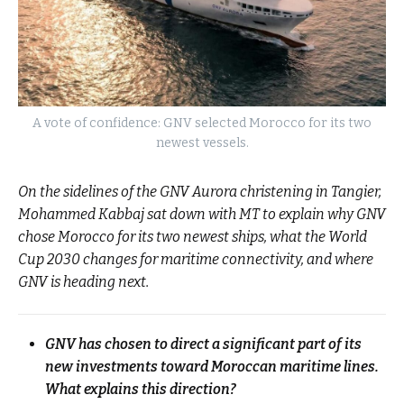
A vote of confidence: GNV selected Morocco for its two
newest vessels.
On the sidelines of the GNV Aurora christening in Tangier,
Mohammed Kabbaj sat down with MT to explain why GNV
chose Morocco for its two newest ships, what the World
Cup 2030 changes for maritime connectivity, and where
GNV is heading next.
GNV has chosen to direct a significant part of its
new investments toward Moroccan maritime lines.
What explains this direction?