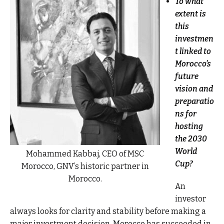
To what
extent is
this
investmen
t linked to
Morocco’s
future
vision and
preparatio
ns for
hosting
the 2030
World
Mohammed Kabbaj, CEO of MSC
Cup?
Morocco, GNV’s historic partner in
Morocco.
An
investor
always looks for clarity and stability before making a
major investment decision. Morocco has succeeded in