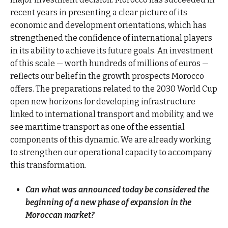
recent years in presenting a clear picture of its
economic and development orientations, which has
strengthened the confidence of international players
in its ability to achieve its future goals. An investment
of this scale — worth hundreds of millions of euros —
reflects our belief in the growth prospects Morocco
offers. The preparations related to the 2030 World Cup
open new horizons for developing infrastructure
linked to international transport and mobility, and we
see maritime transport as one of the essential
components of this dynamic. We are already working
to strengthen our operational capacity to accompany
this transformation.
Can what was announced today be considered the
beginning of a new phase of expansion in the
Moroccan market?