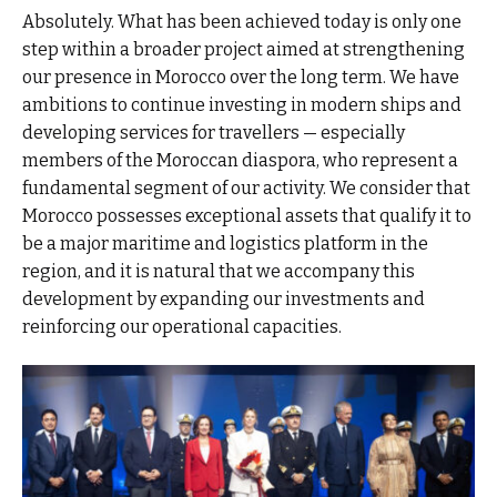
Absolutely. What has been achieved today is only one
step within a broader project aimed at strengthening
our presence in Morocco over the long term. We have
ambitions to continue investing in modern ships and
developing services for travellers — especially
members of the Moroccan diaspora, who represent a
fundamental segment of our activity. We consider that
Morocco possesses exceptional assets that qualify it to
be a major maritime and logistics platform in the
region, and it is natural that we accompany this
development by expanding our investments and
reinforcing our operational capacities.