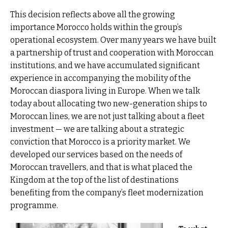
This decision reflects above all the growing
importance Morocco holds within the group’s
operational ecosystem. Over many years we have built
a partnership of trust and cooperation with Moroccan
institutions, and we have accumulated significant
experience in accompanying the mobility of the
Moroccan diaspora living in Europe. When we talk
today about allocating two new-generation ships to
Moroccan lines, we are not just talking about a fleet
investment — we are talking about a strategic
conviction that Morocco is a priority market. We
developed our services based on the needs of
Moroccan travellers, and that is what placed the
Kingdom at the top of the list of destinations
benefiting from the company’s fleet modernization
programme.