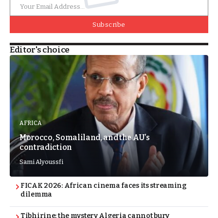
Subscribe
Editor's choice
AFRICA
Morocco, Somaliland, and the AU’s
contradiction
Sami Alyoussfi
FICAK 2026: African cinema faces its streaming
dilemma
Tibhirine: the mystery Algeria cannot bury