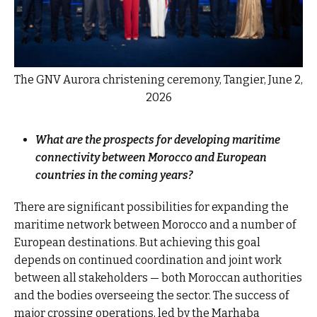
The GNV Aurora christening ceremony, Tangier, June 2,
2026
What are the prospects for developing maritime
connectivity between Morocco and European
countries in the coming years?
There are significant possibilities for expanding the
maritime network between Morocco and a number of
European destinations. But achieving this goal
depends on continued coordination and joint work
between all stakeholders — both Moroccan authorities
and the bodies overseeing the sector. The success of
major crossing operations, led by the Marhaba