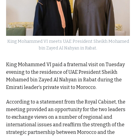
King Mohammed VI meets UAE President Sheikh Mohamed
bin Zayed Al Nahyan in Rabat.
King Mohammed VI paid a fraternal visit on Tuesday
evening to the residence of UAE President Sheikh
Mohamed bin Zayed Al Nahyan in Rabat during the
Emirati leader’s private visit to Morocco.
According to a statement from the Royal Cabinet, the
meeting provided an opportunity for the two leaders
to exchange views on a number of regional and
international issues and reaffirm the strength of the
strategic partnership between Morocco and the