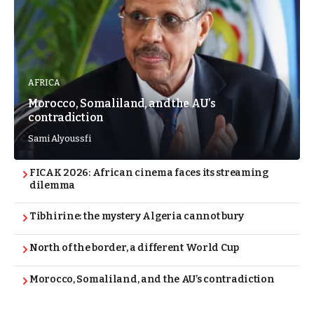
AFRICA
Morocco, Somaliland, and the AU’s
contradiction
Sami Alyoussfi
FICAK 2026: African cinema faces its streaming
dilemma
Tibhirine: the mystery Algeria cannot bury
North of the border, a different World Cup
Morocco, Somaliland, and the AU’s contradiction