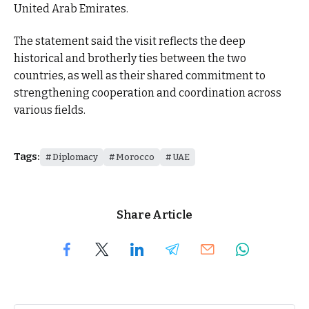
United Arab Emirates.
The statement said the visit reflects the deep
historical and brotherly ties between the two
countries, as well as their shared commitment to
strengthening cooperation and coordination across
various fields.
Tags:
Diplomacy
Morocco
UAE
Share Article