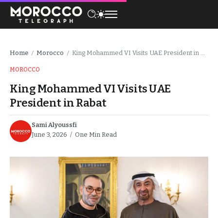
Home
Morocco
King Mohammed VI Visits UAE President in Rabat
/
/
MOROCCO
King Mohammed VI Visits UAE
President in Rabat
Sami Alyoussfi
June 3, 2026
One Min Read