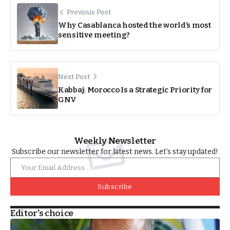
Previous Post
Why Casablanca hosted the world’s most
sensitive meeting?
Next Post
Kabbaj: Morocco Is a Strategic Priority for
GNV
Weekly Newsletter
Subscribe our newsletter for latest news. Let’s stay updated!
Subscribe
Editor's choice