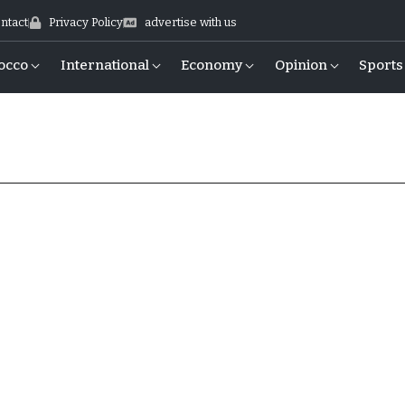
ntact
Privacy Policy
advertise with us
occo
International
Economy
Opinion
Sports