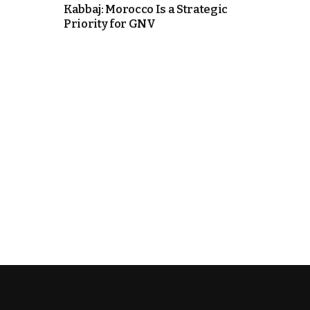
Kabbaj: Morocco Is a Strategic
Priority for GNV
e Days
cierge of Europe
o
 and Europe in
.