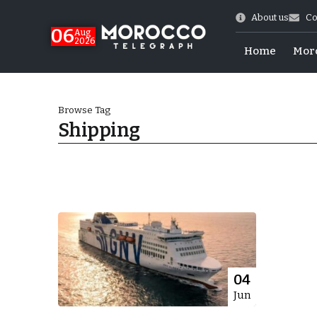
About us
Co
06
Aug
2026
Home
Mor
Browse Tag
Shipping
Morocco-US Ties
04
Jun
itual Stability