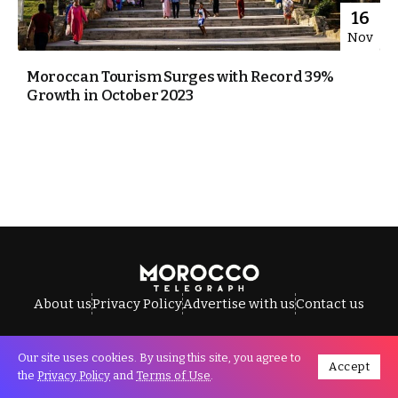
16
Nov
Moroccan Tourism Surges with Record 39%
Growth in October 2023
About us
Privacy Policy
Advertise with us
Contact us
Our site uses cookies. By using this site, you agree to
Accept
All Rights Reserved © Morocco Telegraph.
the
Privacy Policy
and
Terms of Use
.