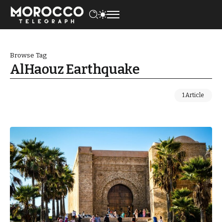
Browse Tag
AlHaouz Earthquake
1 Article