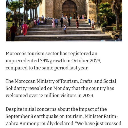
Morocco’s tourism sector has registered an
unprecedented 39% growth in October 2023,
compared to the same period last year.
The Moroccan Ministry of Tourism, Crafts, and Social
Solidarity revealed on Monday that the country has
welcomed over 12 million visitors in 2023.
Despite initial concerns about the impact of the
September 8 earthquake on tourism, Minister Fatim-
Zahra Ammor proudly declared: “We have just crossed