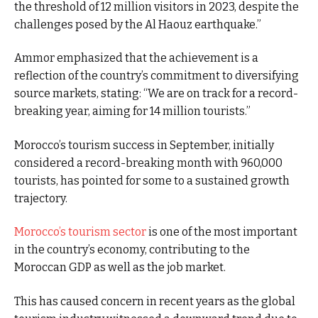
the threshold of 12 million visitors in 2023, despite the
challenges posed by the Al Haouz earthquake.”
Ammor emphasized that the achievement is a
reflection of the country’s commitment to diversifying
source markets, stating: “We are on track for a record-
breaking year, aiming for 14 million tourists.”
Morocco’s tourism success in September, initially
considered a record-breaking month with 960,000
tourists, has pointed for some to a sustained growth
trajectory.
Morocco’s tourism sector
is one of the most important
in the country’s economy, contributing to the
Moroccan GDP as well as the job market.
This has caused concern in recent years as the global