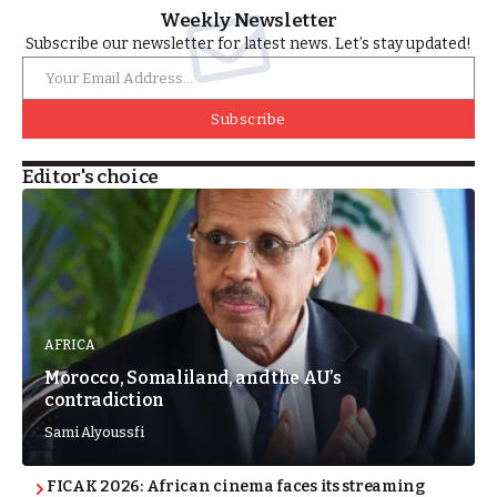
Weekly Newsletter
Subscribe our newsletter for latest news. Let’s stay updated!
Subscribe
Editor's choice
AFRICA
Morocco, Somaliland, and the AU’s
contradiction
Sami Alyoussfi
FICAK 2026: African cinema faces its streaming