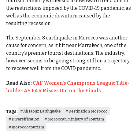
tourism industry witnessed a downward trend due to
the restrictions imposed by the COVID-19 pandemic, as
well as the economic downturn caused by the
resulting recession.
The September 8 earthquake in Morocco was another
cause for concern, as it hit near Marrakech, one of the
country’s premier tourist destinations. The industry,
however, seems to be going strong, still on a trajectory
to recover well from the COVID pandemic.
Read Also:
CAF Women’s Champions League: Title-
holder AS FAR Misses Out on the Finals
Tags:
AlHaouz Earthquake
Destination Morocco
Diversification
Moroccan Ministry of Tourism
morocco tourism