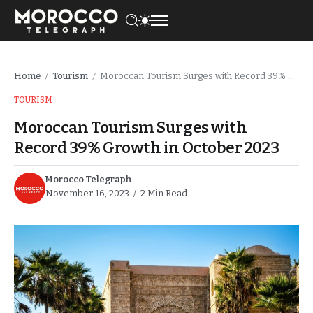
Home
Tourism
Moroccan Tourism Surges with Record 39% Growth in October 2023
/
/
TOURISM
Moroccan Tourism Surges with
Record 39% Growth in October 2023
Morocco Telegraph
November 16, 2023
2 Min Read