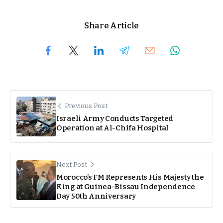
Share Article
Previous Post
Israeli Army Conducts Targeted
Operation at Al-Chifa Hospital
Next Post
Morocco’s FM Represents His Majesty the
King at Guinea-Bissau Independence
Day 50th Anniversary