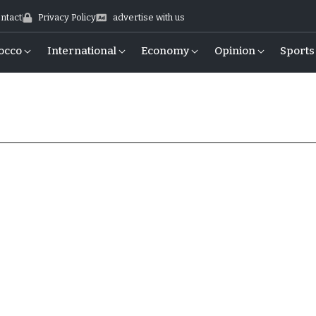
ntact
Privacy Policy
advertise with us
occo
International
Economy
Opinion
Sports