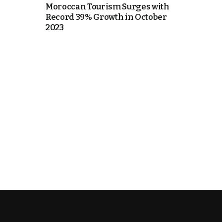
Moroccan Tourism Surges with
Record 39% Growth in October
e Days
2023
cierge of Europe
o
 and Europe in
.