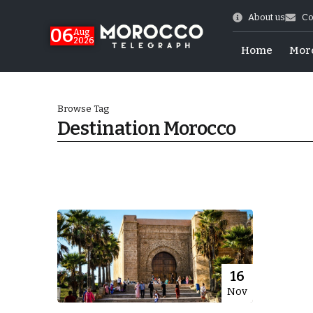
About us
Co
06
Aug
2026
Home
Mor
Browse Tag
Destination Morocco
Morocco-US Ties
16
Nov
itual Stability