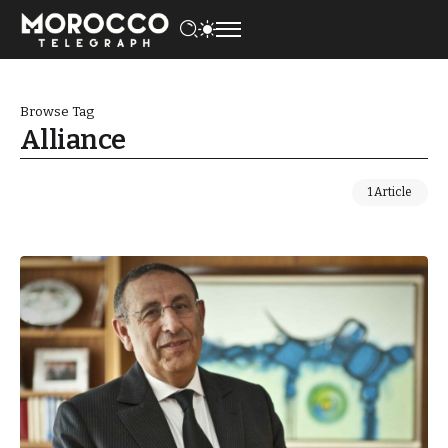
Browse Tag
Alliance
1 Article