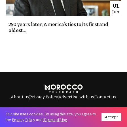
01
Jun
250 years later, America’s ties to its first and
oldest...
About us
Privacy Policy
Advertise with us
Contact us
Our site uses cookies. By using this site, you agree to
Accept
All Rights Reserved © Morocco Telegraph.
the
Privacy Policy
and
Terms of Use
.