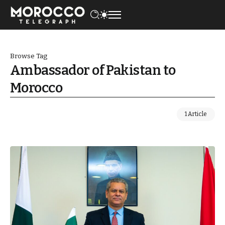
Browse Tag
Ambassador of Pakistan to
Morocco
1 Article