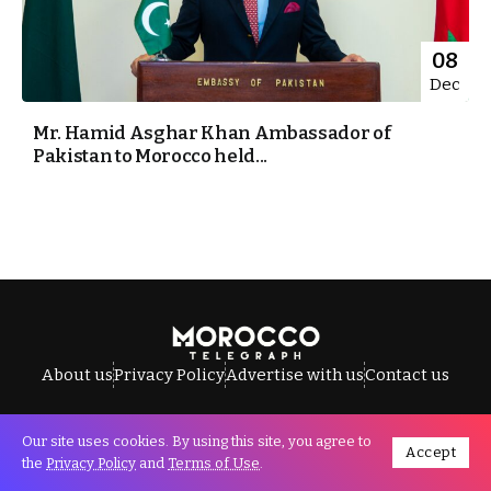
08
Dec
Mr. Hamid Asghar Khan Ambassador of
Pakistan to Morocco held...
About us
Privacy Policy
Advertise with us
Contact us
Our site uses cookies. By using this site, you agree to
Accept
All Rights Reserved © Morocco Telegraph.
the
Privacy Policy
and
Terms of Use
.