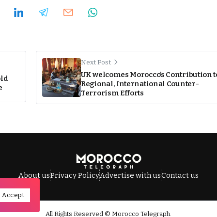
Next Post
UK welcomes Morocco’s Contribution t
ld
Regional, International Counter-
e
Terrorism Efforts
About us
Privacy Policy
Advertise with us
Contact us
Accept
All Rights Reserved © Morocco Telegraph.