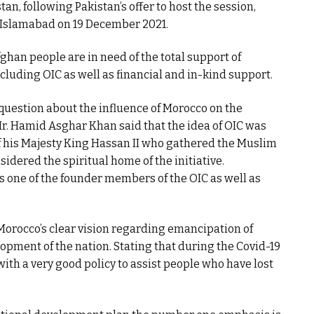
an, following Pakistan’s offer to host the session,
 Islamabad on 19 December 2021.
ghan people are in need of the total support of
luding OIC as well as financial and in-kind support.
question about the influence of Morocco on the
Mr. Hamid Asghar Khan said that the idea of OIC was
 of his Majesty King Hassan II who gathered the Muslim
sidered the spiritual home of the initiative.
s one of the founder members of the OIC as well as
orocco’s clear vision regarding emancipation of
pment of the nation. Stating that during the Covid-19
h a very good policy to assist people who have lost