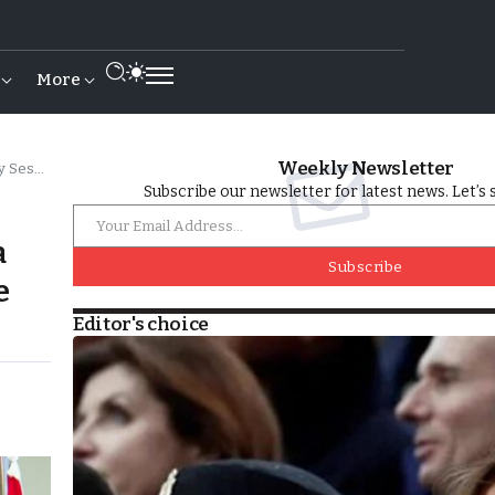
More
Weekly Newsletter
inisters
Subscribe our newsletter for latest news. Let’s 
a
Subscribe
e
Editor's choice