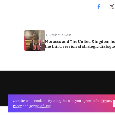
Previous Post
Morocco and The United Kingdom ho
the third session of strategic dialogu
Our site uses cookies. By using this site, you agree to the
Privacy
Policy
and
Terms of Use
.