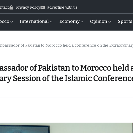
ntact
Privacy Policy
advertise with us
occo
International
Economy
Opinion
Sports
kistan to Morocco held a conference on the Extraordinary Session of the Islamic Conference (OIC) of Foreign M
sador of Pakistan to Morocco held 
ary Session of the Islamic Conferenc