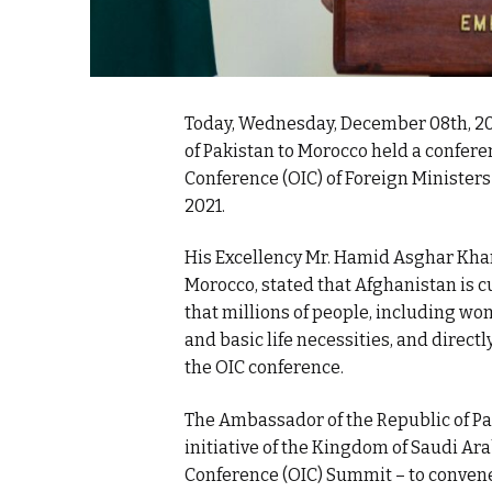
Today, Wednesday, December 08th, 2
of Pakistan to Morocco held a confere
Conference (OIC) of Foreign Minister
2021.
His Excellency Mr. Hamid Asghar Khan
Morocco, stated that Afghanistan is c
that millions of people, including wo
and basic life necessities, and directly
the OIC conference.
The Ambassador of the Republic of P
initiative of the Kingdom of Saudi Ar
Conference (OIC) Summit – to convene 