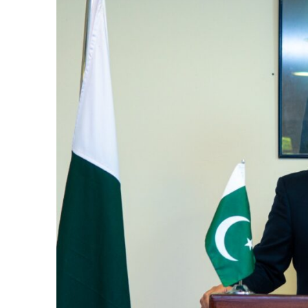
k
itual Stability
e Days
.