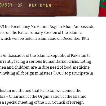
021 his Excellency Mr. Hamid Asghar Khan Ambassador
nce on the Extraordinary Session of the Islamic
s which will be held in Islamabad on December 19th
 Ambassador of the Islamic Republic of Pakistan to
urrently facing a serious humanitarian crisis, noting
men and children, are in dire need of food, medicine
 inviting all foreign ministers “l’OCI” to participate in
akistan mentioned that Pakistan welcomed the
abia – Chairman of the Organization of the Islamic
a special meeting of the OIC Council of Foreign