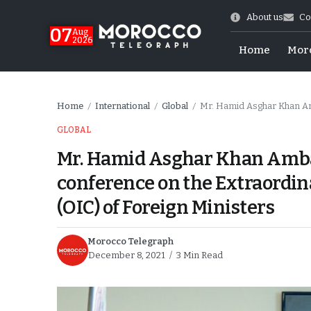
About us
Co
07
Aug
2026
Home
Mor
Home
International
Global
Mr. Hamid Asghar Khan Ambassador of Pa
/
/
/
GLOBAL
Mr. Hamid Asghar Khan Ambas
conference on the Extraordin
(OIC) of Foreign Ministers
Morocco Telegraph
December 8, 2021
3 Min Read
World Cup Exit