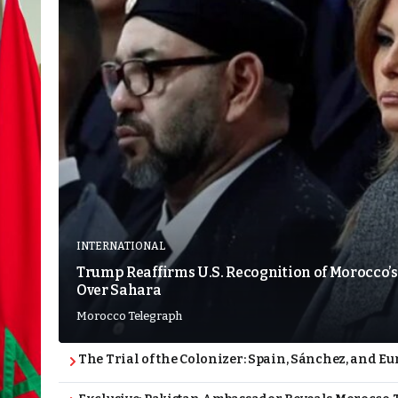
INTERNATIONAL
Trump Reaffirms U.S. Recognition of Morocco’s
Over Sahara
Morocco Telegraph
The Trial of the Colonizer: Spain, Sánchez, and Eu