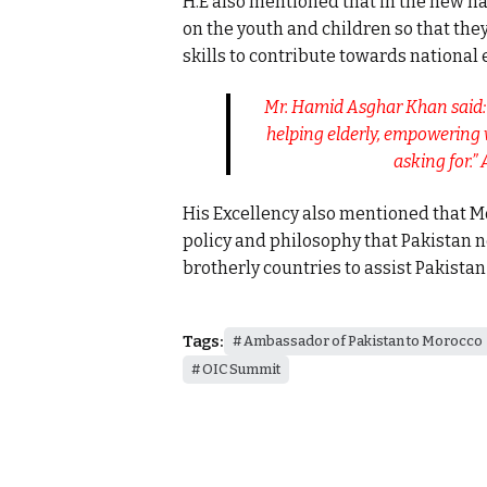
H.E also mentioned that in the new 
on the youth and children so that the
skills to contribute towards national
Mr. Hamid Asghar Khan said: “
helping elderly, empowering
asking for.
His Excellency also mentioned that Mo
policy and philosophy that Pakistan n
brotherly countries to assist Pakistan i
Tags:
Ambassador of Pakistan to Morocco
OIC Summit