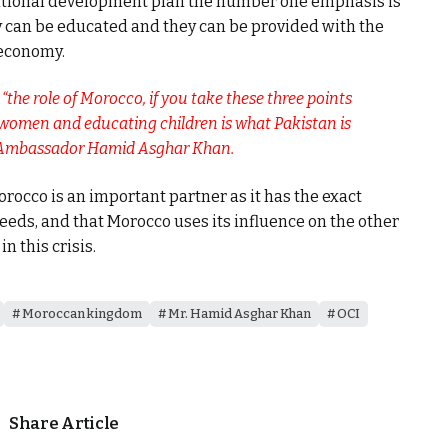
national development plan the number one emphasis is
y can be educated and they can be provided with the
 economy.
the role of Morocco, if you take these three points
 women and educating children is what Pakistan is
” Ambassador Hamid Asghar Khan.
rocco is an important partner as it has the exact
eeds, and that Morocco uses its influence on the other
n this crisis.
Moroccan kingdom
Mr. Hamid Asghar Khan
OCI
Share Article