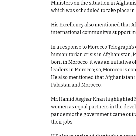
Ministers on the situation in Afghanist
which was scheduled to take place in
His Excellency also mentioned that Af
international community’s support inc
In a response to Morocco Telegraph’s 
humanitarian crisis in Afghanistan, 
born in Morocco, it was an initiative
leaders in Morocco; so, Morocco is con
He also mentioned that Afghanistan i
Pakistan and Morocco.
Mr. Hamid Asghar Khan highlighted M
women as equal partners in the develo
pandemic the government came out wit
their jobs.