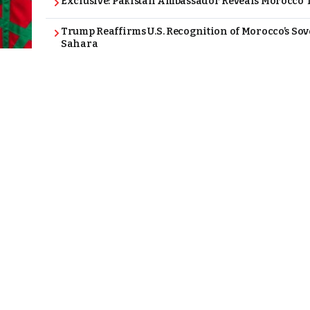
Exclusive: Pakistan Ambassador Reveals Morocco T
Trump Reaffirms U.S. Recognition of Morocco’s Sov
Sahara