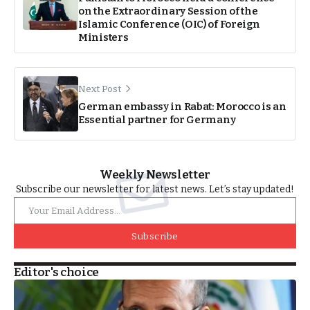
on the Extraordinary Session of the
Islamic Conference (OIC) of Foreign
Ministers
Next Post
German embassy in Rabat: Morocco is an
Essential partner for Germany
Weekly Newsletter
Subscribe our newsletter for latest news. Let’s stay updated!
Subscribe
Editor's choice