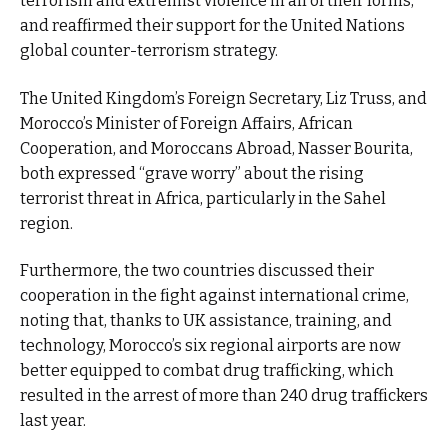
terrorism and extremist violence in all of their forms,
and reaffirmed their support for the United Nations
global counter-terrorism strategy.
The United Kingdom’s Foreign Secretary, Liz Truss, and
Morocco’s Minister of Foreign Affairs, African
Cooperation, and Moroccans Abroad, Nasser Bourita,
both expressed “grave worry” about the rising
terrorist threat in Africa, particularly in the Sahel
region.
Furthermore, the two countries discussed their
cooperation in the fight against international crime,
noting that, thanks to UK assistance, training, and
technology, Morocco’s six regional airports are now
better equipped to combat drug trafficking, which
resulted in the arrest of more than 240 drug traffickers
last year.