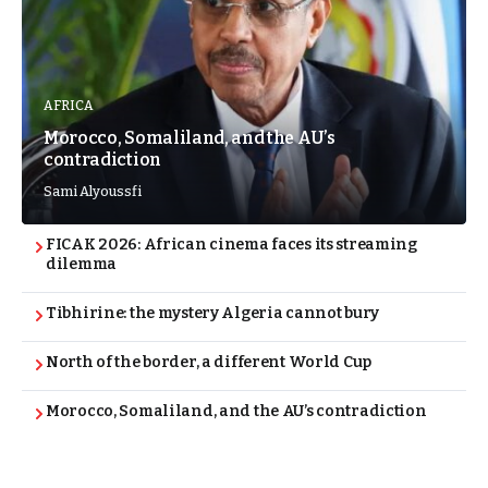
AFRICA
Morocco, Somaliland, and the AU’s
contradiction
Sami Alyoussfi
FICAK 2026: African cinema faces its streaming
dilemma
Tibhirine: the mystery Algeria cannot bury
North of the border, a different World Cup
Morocco, Somaliland, and the AU’s contradiction