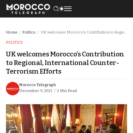
Home
Politics
UK welcomes Morocco’s Contribution to Regional, International Counter-Terrorism Efforts
/
/
POLITICS
UK welcomes Morocco’s Contribution
to Regional, International Counter-
Terrorism Efforts
Morocco Telegraph
December 9, 2021
2 Min Read