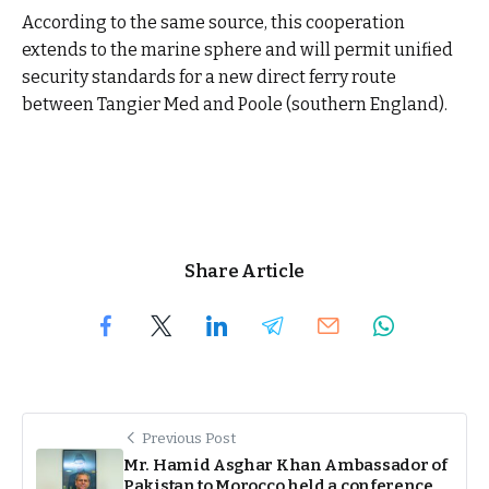
According to the same source, this cooperation
extends to the marine sphere and will permit unified
security standards for a new direct ferry route
between Tangier Med and Poole (southern England).
Share Article
Previous Post
Mr. Hamid Asghar Khan Ambassador of
Pakistan to Morocco held a conference