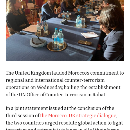
The United Kingdom lauded Morocco’s commitment to
regional and international counter-terrorism
operations on Wednesday, hailing the establishment
of the UN Office of Counter-Terrorism in Rabat.
In a joint statement issued at the conclusion of the
third session of
the Morocco-UK strategic dialogue
,
the two countries urged resolute global action to fight