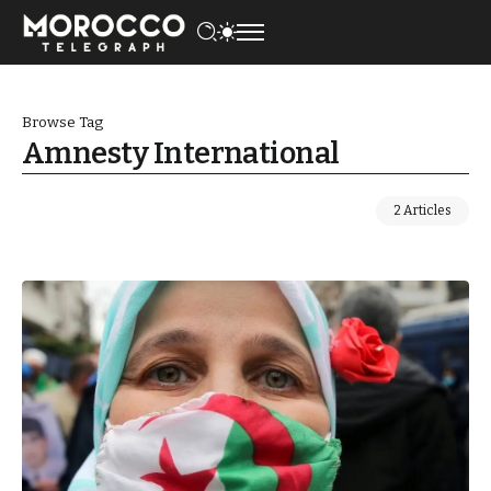
Browse Tag
Amnesty International
2 Articles