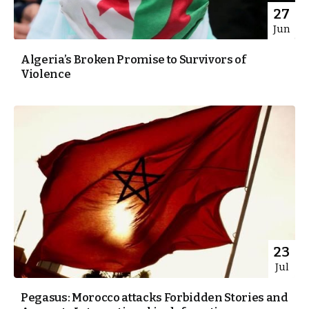
27
Jun
Algeria’s Broken Promise to Survivors of
Violence
23
Jul
Pegasus: Morocco attacks Forbidden Stories and