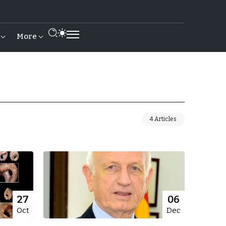
More
4 Articles
27
06
Oct
Dec