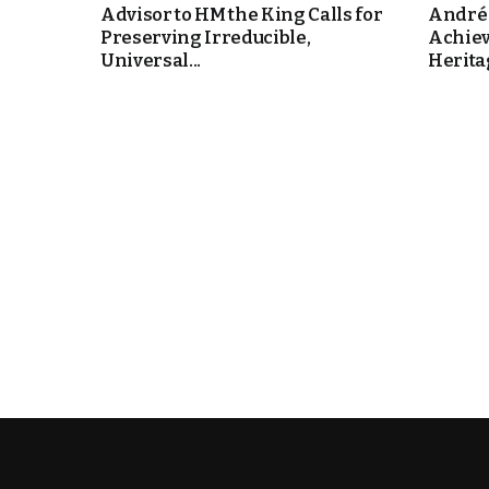
Advisor to HM the King Calls for
André 
Preserving Irreducible,
Achie
e Days
Universal...
Heritag
cierge of Europe
o
 and Europe in
.