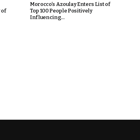
Morocco’s Azoulay Enters List of
 of
Top 100 People Positively
Influencing...