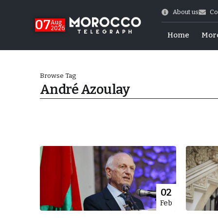
About us
Co
07
Aug
2026
Home
Mor
Browse Tag
André Azoulay
Morocco-US Ties
02
Feb
itual Stability