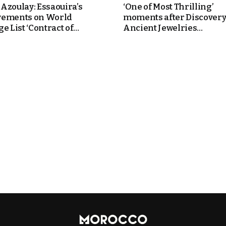
Azoulay: Essaouira’s
‘One of Most Thrilling’
vements on World
moments after Discovery
e List ‘Contract of...
Ancient Jewelries...