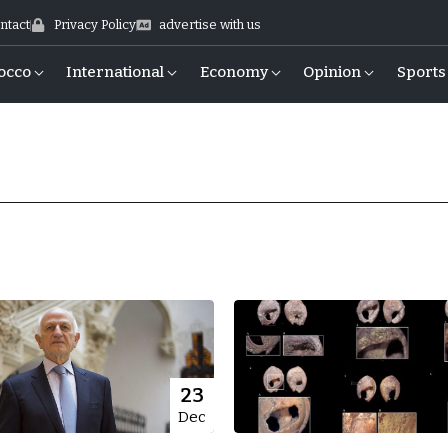
ntact
Privacy Policy
advertise with us
occo
International
Economy
Opinion
Sports
23
Dec