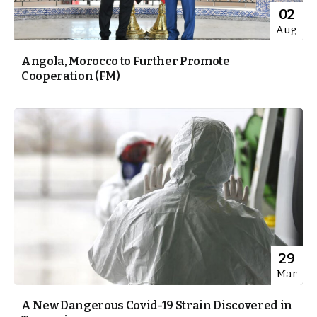
02
Aug
Angola, Morocco to Further Promote
Cooperation (FM)
29
Mar
A New Dangerous Covid-19 Strain Discovered in