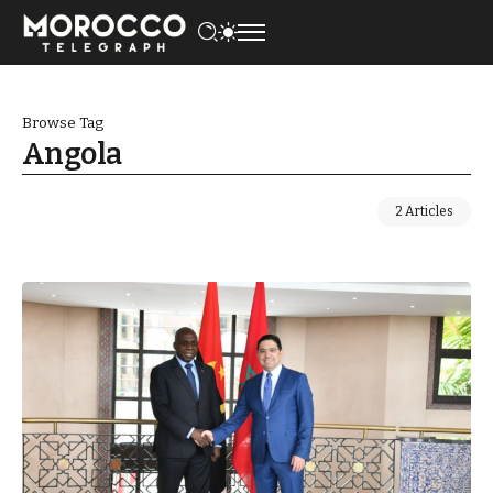
Browse Tag
Angola
2 Articles