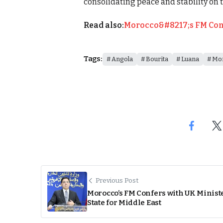
consolidating peace and stability on 
Read also:
Morocco&#8217;s FM Confe
Tags:
Angola
Bourita
Luana
Mo
Previous Post
Morocco’s FM Confers with UK Ministe
State for Middle East