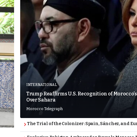
INTERNATIONAL
Trump Reaffirms U.S. Recognition of Morocco’s
Over Sahara
Morocco Telegraph
The Trial of the Colonizer: Spain, Sánchez, and Eu