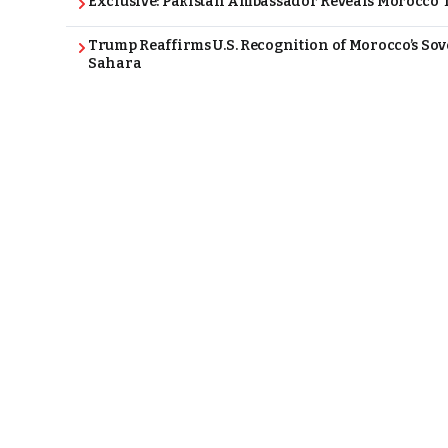
Exclusive: Pakistan Ambassador Reveals Morocco T
Trump Reaffirms U.S. Recognition of Morocco’s Sov
Sahara