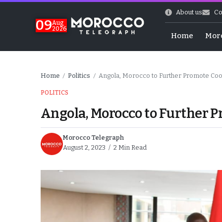
About us
Co
09
Aug
2026
Home
Mor
Home
Politics
Angola, Morocco to Further Promote Coo
/
/
POLITICS
Angola, Morocco to Further P
Morocco Telegraph
August 2, 2023
2 Min Read
hy of Emulation”
ral Map