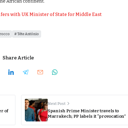
the African continent.
rs with UK Minister of State for Middle East
rocco
Téte António
Share Article
Next Post
r of
Spanish Prime Minister travels to
Marrakech; PP labels it “provocation”