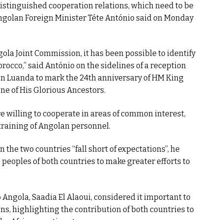
stinguished cooperation relations, which need to be
 Angolan Foreign Minister Téte António said on Monday
ola Joint Commission, it has been possible to identify
rocco,” said António on the sidelines of a reception
n Luanda to mark the 24th anniversary of HM King
e of His Glorious Ancestors.
 willing to cooperate in areas of common interest,
training of Angolan personnel.
 the two countries “fall short of expectations”, he
peoples of both countries to make greater efforts to
 Angola, Saadia El Alaoui, considered it important to
ons, highlighting the contribution of both countries to