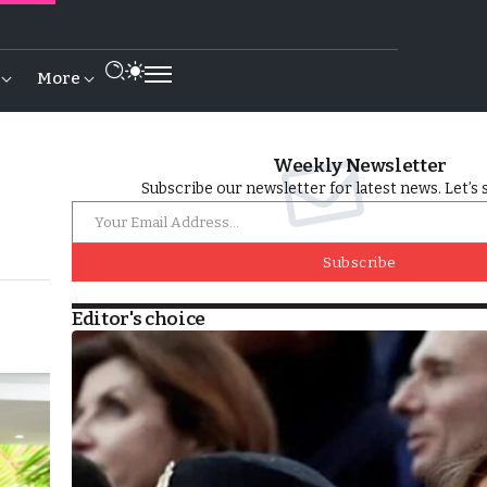
More
Weekly Newsletter
Subscribe our newsletter for latest news. Let’s 
Subscribe
Editor's choice