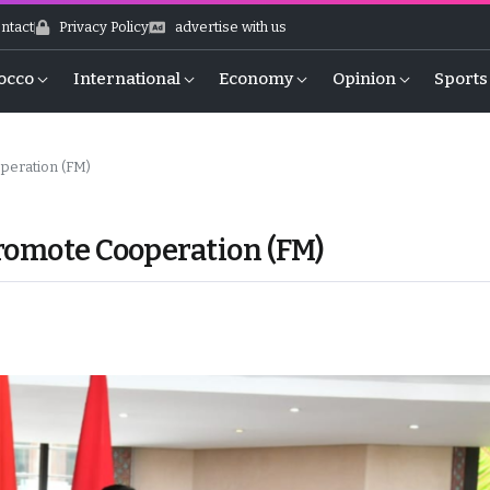
ntact
Privacy Policy
advertise with us
occo
International
Economy
Opinion
Sports
peration (FM)
romote Cooperation (FM)