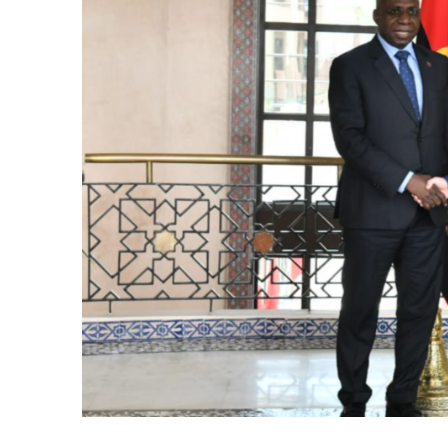
k
itual Stability
.