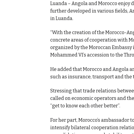
Luanda – Angola and Morocco enjoy di
further developed in various fields,
in Luanda.
“With the creation of the Morocco-Ang
concrete areas of cooperation with Mo
organized by the Moroccan Embassy i
Mohammed VI’s accession to the Thron
He added that Morocco and Angola are
such as insurance, transport and the 
Stressing that trade relations between
called on economic operators and the 
“get to know each other better”.
For her part, Morocco’s ambassador to
intensify bilateral cooperation relati