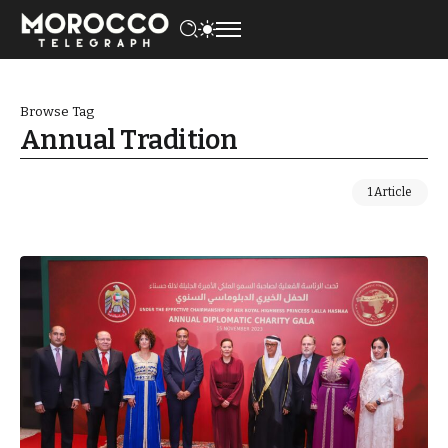
Browse Tag
Annual Tradition
1 Article