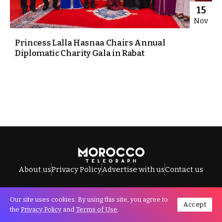
15
Nov
Princess Lalla Hasnaa Chairs Annual
Diplomatic Charity Gala in Rabat
About us
Privacy Policy
Advertise with us
Contact us
Our site uses cookies. By using this site, you agree to
Accept
All Rights Reserved © Morocco Telegraph.
the
Privacy Policy
and
Terms of Use
.