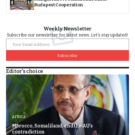
Budapest Cooperation
Weekly Newsletter
Subscribe our newsletter for latest news. Let’s stay updated!
Subscribe
Editor's choice
AFRICA
Morocco, Somaliland, and the AU’s
contradiction