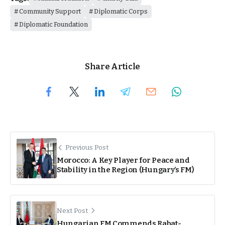
Community Support
Diplomatic Corps
Diplomatic Foundation
Share Article
Previous Post
Morocco: A Key Player for Peace and
Stability in the Region (Hungary’s FM)
Next Post
Hungarian FM Commends Rabat-