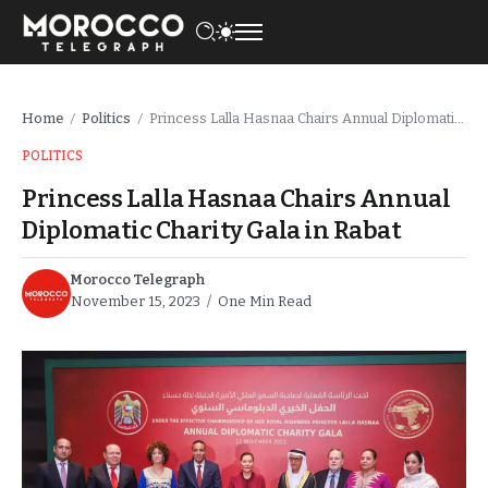
Home
Politics
Princess Lalla Hasnaa Chairs Annual Diplomatic Charity Gala in Rabat
/
/
POLITICS
Princess Lalla Hasnaa Chairs Annual
Diplomatic Charity Gala in Rabat
Morocco Telegraph
November 15, 2023
One Min Read