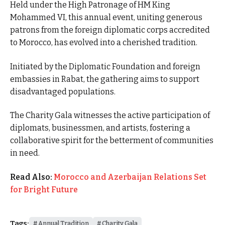
Held under the High Patronage of HM King
Mohammed VI, this annual event, uniting generous
patrons from the foreign diplomatic corps accredited
to Morocco, has evolved into a cherished tradition.
Initiated by the Diplomatic Foundation and foreign
embassies in Rabat, the gathering aims to support
disadvantaged populations.
The Charity Gala witnesses the active participation of
diplomats, businessmen, and artists, fostering a
collaborative spirit for the betterment of communities
in need.
Read Also:
Morocco and Azerbaijan Relations Set
for Bright Future
Tags:
Annual Tradition
Charity Gala