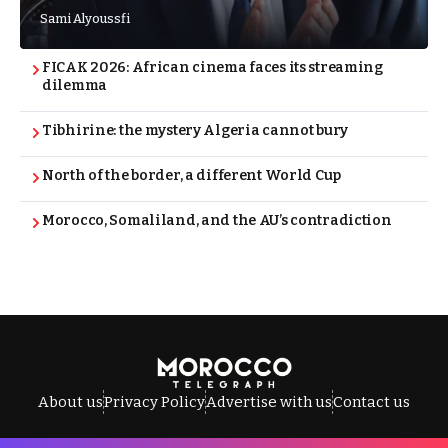
Sami Alyoussfi
FICAK 2026: African cinema faces its streaming
dilemma
Tibhirine: the mystery Algeria cannot bury
North of the border, a different World Cup
Morocco, Somaliland, and the AU’s contradiction
About us
Privacy Policy
Advertise with us
Contact us