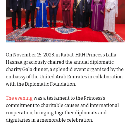
On November 15, 2023, in Rabat, HRH Princess Lalla
Hasnaa graciously chaired the annual diplomatic
charity Gala dinner, a splendid event organized by the
embassy of the United Arab Emirates in collaboration
with the Diplomatic Foundation.
The evening
was a testament to the Princess’s
commitment to charitable causes and international
cooperation, bringing together diplomats and
dignitaries in a memorable celebration.