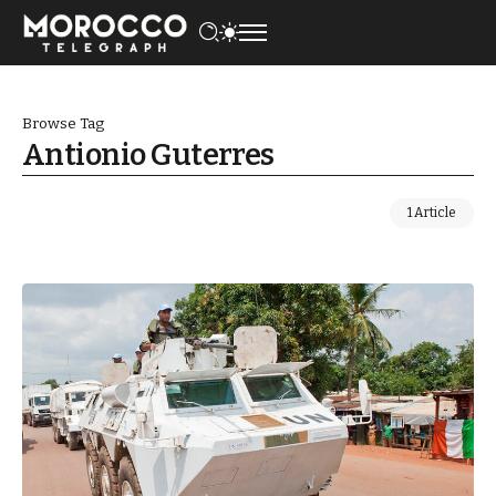
Browse Tag
Antionio Guterres
1 Article