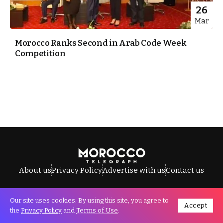
26
Mar
Morocco Ranks Second in Arab Code Week
Competition
About us
Privacy Policy
Advertise with us
Contact us
Our site uses cookies. By using this site, you agree to
Accept
All Rights Reserved © Morocco Telegraph.
the
Privacy Policy
and
Terms of Use
.