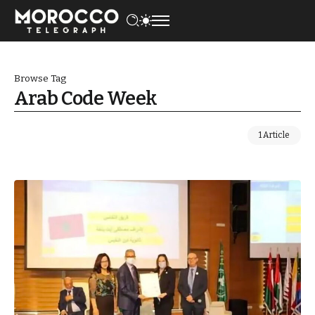
Browse Tag
Arab Code Week
1 Article