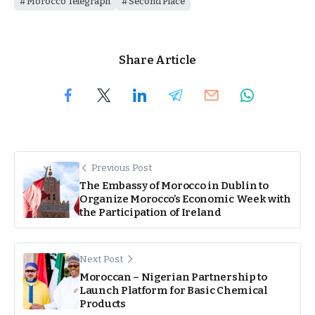
Morocco Telegraph
Second Place
Share Article
Previous Post
The Embassy of Morocco in Dublin to
Organize Morocco’s Economic Week with
the Participation of Ireland
Next Post
Moroccan – Nigerian Partnership to
Launch Platform for Basic Chemical
Products