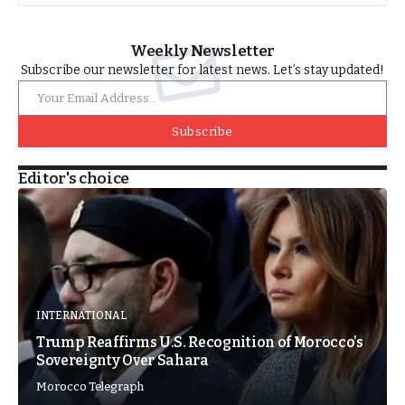
Weekly Newsletter
Subscribe our newsletter for latest news. Let’s stay updated!
Subscribe
Editor's choice
INTERNATIONAL
Trump Reaffirms U.S. Recognition of Morocco’s
Sovereignty Over Sahara
Morocco Telegraph