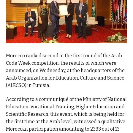
Morocco ranked second in the first round of the Arab
Code Week competition, the results of which were
announced, on Wednesday, at the headquarters of the
Arab Organization for Education, Culture and Science
(ALECSO) in Tunisia.
According to a communiqué of the Ministry of National
Education, Vocational Training, Higher Education and
Scientific Research, this event, which is being held for
the first time at the Arab level, witnessed a qualitative
Moroccan participation amounting to 2333 out of 13