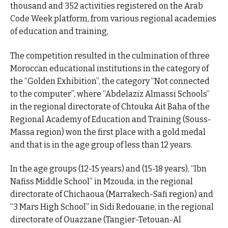
thousand and 352 activities registered on the Arab
Code Week platform, from various regional academies
of education and training,
The competition resulted in the culmination of three
Moroccan educational institutions in the category of
the “Golden Exhibition”, the category “Not connected
to the computer”, where “Abdelaziz Almassi Schools”
in the regional directorate of Chtouka Ait Baha of the
Regional Academy of Education and Training (Souss-
Massa region) won the first place with a gold medal
and that is in the age group of less than 12 years.
In the age groups (12-15 years) and (15-18 years), “Ibn
Nafiss Middle School” in Mzouda, in the regional
directorate of Chichaoua (Marrakech-Safi region) and
“3 Mars High School” in Sidi Redouane, in the regional
directorate of Ouazzane (Tangier-Tetouan-Al