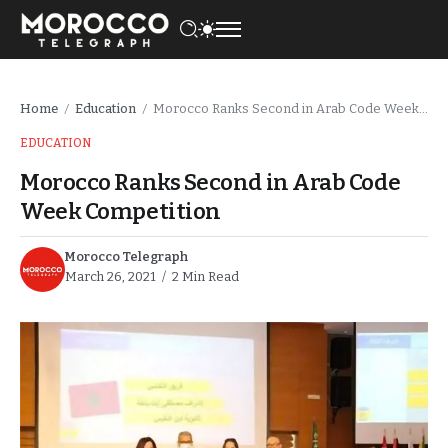
Home
Education
Morocco Ranks Second in Arab Code Week Competition
/
/
EDUCATION
Morocco Ranks Second in Arab Code
Week Competition
Morocco Telegraph
March 26, 2021
2 Min Read