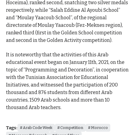
Hoceima), ranked second, snatching two silver medals
respectively, while “Salah Eddine Al Ayoubi School”
and “Moulay Yaacoub School”, of the regional
directorate of Moulay Yaacoub (Fez-Meknes region),
ranked third (first in the Golden School competition
and second in the Golden Activity competition).
It is noteworthy that the activities of this Arab
educational event began on January 11th, 2021, on the
topic of “Programming and Decoration”, in cooperation
with the Tunisian Association for Educational
Initiatives, and witnessed the participation of 200
thousand and 876 students from different Arab
countries, 1509 Arab schools and more than 10
thousand Arab teachers.
Tags:
Arab Code Week
Competition
Morocco