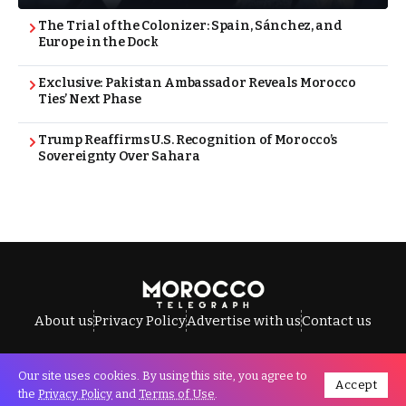
The Trial of the Colonizer: Spain, Sánchez, and
Europe in the Dock
Exclusive: Pakistan Ambassador Reveals Morocco
Ties’ Next Phase
Trump Reaffirms U.S. Recognition of Morocco’s
Sovereignty Over Sahara
About us
Privacy Policy
Advertise with us
Contact us
Our site uses cookies. By using this site, you agree to
Accept
All Rights Reserved © Morocco Telegraph.
the
Privacy Policy
and
Terms of Use
.