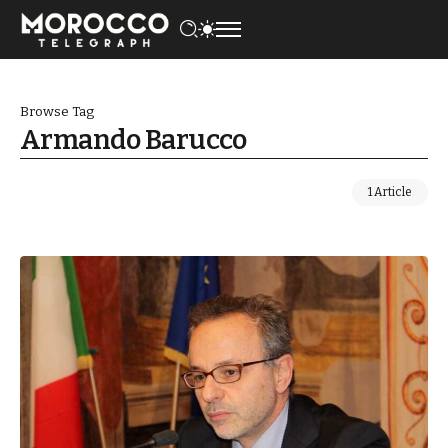
Browse Tag
Armando Barucco
1 Article