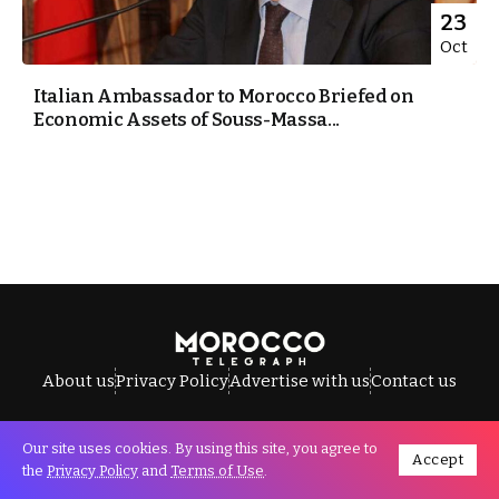
23
Oct
Italian Ambassador to Morocco Briefed on
Economic Assets of Souss-Massa...
About us
Privacy Policy
Advertise with us
Contact us
Our site uses cookies. By using this site, you agree to
Accept
All Rights Reserved © Morocco Telegraph.
the
Privacy Policy
and
Terms of Use
.