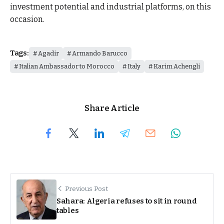
investment potential and industrial platforms, on this
occasion.
Tags:
Agadir
Armando Barucco
Italian Ambassador to Morocco
Italy
Karim Achengli
Share Article
Previous Post
Sahara: Algeria refuses to sit in round
tables