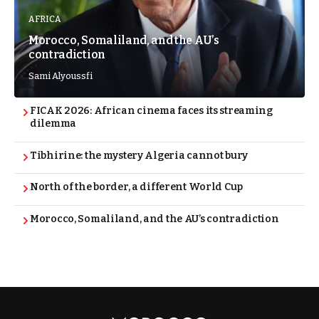
AFRICA
Morocco, Somaliland, and the AU’s
contradiction
Sami Alyoussfi
FICAK 2026: African cinema faces its streaming
dilemma
Tibhirine: the mystery Algeria cannot bury
North of the border, a different World Cup
Morocco, Somaliland, and the AU’s contradiction