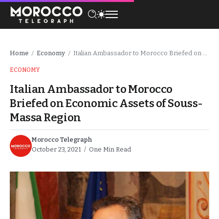
Home
Economy
Italian Ambassador to Morocco Briefed on Economic Assets of Souss-Massa Region
/
/
ECONOMY
Italian Ambassador to Morocco
Briefed on Economic Assets of Souss-
Massa Region
Morocco Telegraph
October 23, 2021
One Min Read