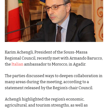
Karim Achengli, President of the Souss-Massa
Regional Council, recently met with Armando Barucco,
the
Italian
ambassador to Morocco, in Agadir.
The parties discussed ways to deepen collaboration in
many areas during the meeting, according to a
statement released by the Region’s chair Council.
Achengli highlighted the region’s economic,
agricultural, and tourism strengths, as well as