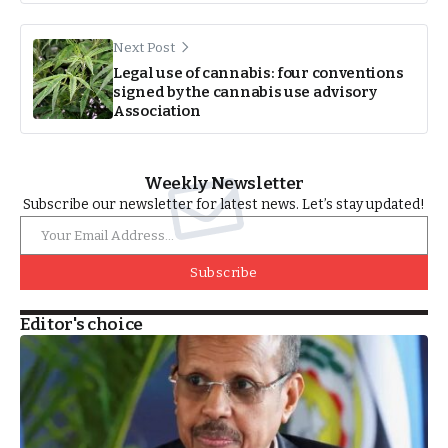
Next Post
Legal use of cannabis: four conventions
signed by the cannabis use advisory
Association
Weekly Newsletter
Subscribe our newsletter for latest news. Let’s stay updated!
Subscribe
Editor's choice