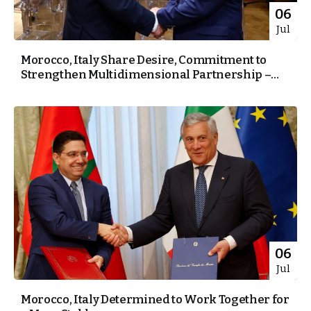
06
Jul
Morocco, Italy Share Desire, Commitment to
Strengthen Multidimensional Partnership –...
06
Jul
Morocco, Italy Determined to Work Together for