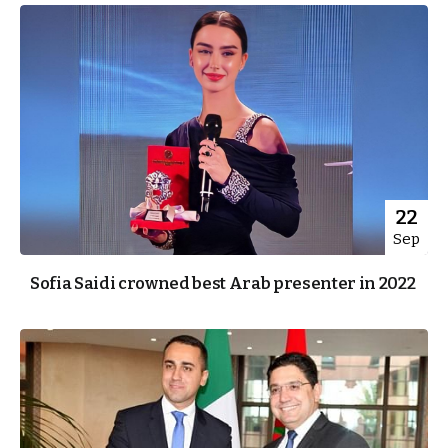
22
Sep
Sofia Saidi crowned best Arab presenter in 2022