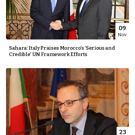
09
Nov
Sahara: Italy Praises Morocco’s ‘Serious and
Credible’ UN Framework Efforts
23