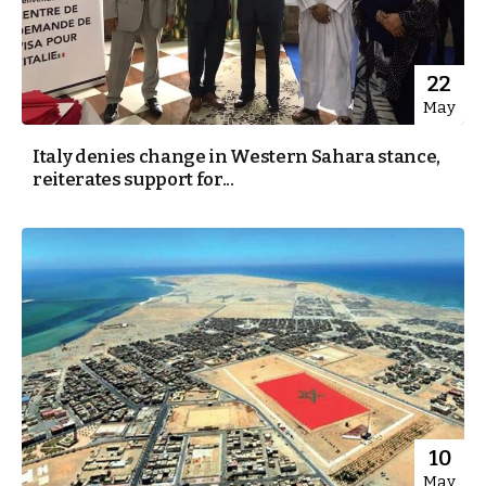
22
May
Italy denies change in Western Sahara stance,
reiterates support for...
10
May