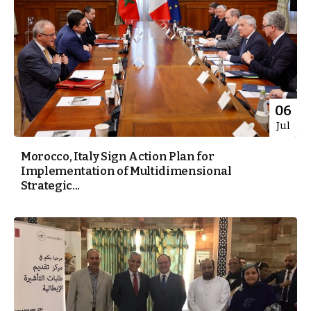
06
Jul
Morocco, Italy Sign Action Plan for
Implementation of Multidimensional
Strategic...