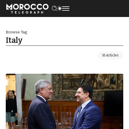
Browse Tag
Italy
16 Articles