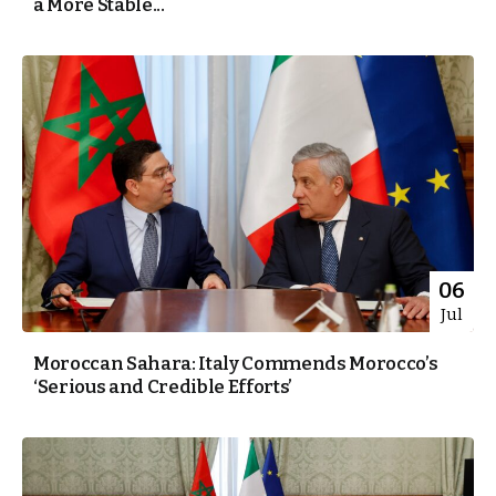
a More Stable...
06
Jul
Moroccan Sahara: Italy Commends Morocco’s
‘Serious and Credible Efforts’