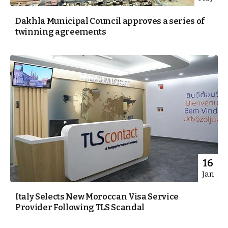
Dakhla Municipal Council approves a series of
twinning agreements
16
Jan
Italy Selects New Moroccan Visa Service
Provider Following TLS Scandal