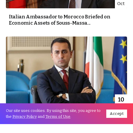
Oct
Italian Ambassador to Morocco Briefed on
Economic Assets of Souss-Massa...
10
Oct
Our site uses cookies. By using this site, you agree to
Accept
the
Privacy Policy
and
Terms of Use
.
Italian Minister Luigi Di Maio: Morocco plays a
major role...