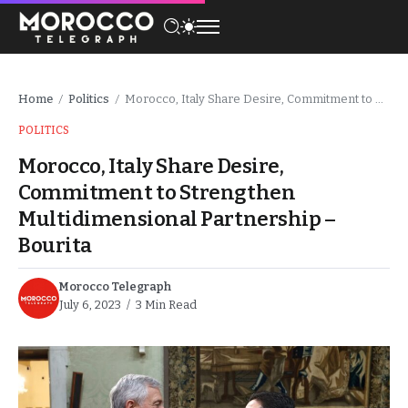
Home
Politics
Morocco, Italy Share Desire, Commitment to Strengthen Multidimensional Partnership – Bourita
/
/
POLITICS
Morocco, Italy Share Desire,
Commitment to Strengthen
Multidimensional Partnership –
Bourita
Morocco Telegraph
July 6, 2023
3 Min Read