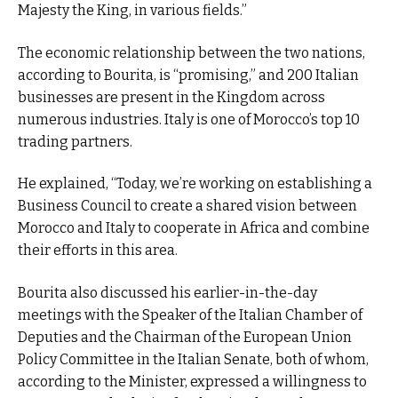
Majesty the King, in various fields.”
The economic relationship between the two nations,
according to Bourita, is “promising,” and 200 Italian
businesses are present in the Kingdom across
numerous industries. Italy is one of Morocco’s top 10
trading partners.
He explained, “Today, we’re working on establishing a
Business Council to create a shared vision between
Morocco and Italy to cooperate in Africa and combine
their efforts in this area.
Bourita also discussed his earlier-in-the-day
meetings with the Speaker of the Italian Chamber of
Deputies and the Chairman of the European Union
Policy Committee in the Italian Senate, both of whom,
according to the Minister, expressed a willingness to