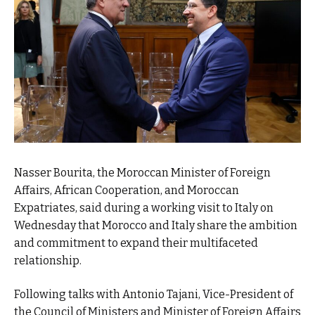
Nasser Bourita, the Moroccan Minister of Foreign
Affairs, African Cooperation, and Moroccan
Expatriates, said during a working visit to Italy on
Wednesday that Morocco and Italy share the ambition
and commitment to expand their multifaceted
relationship.
Following talks with Antonio Tajani, Vice-President of
the Council of Ministers and Minister of Foreign Affairs