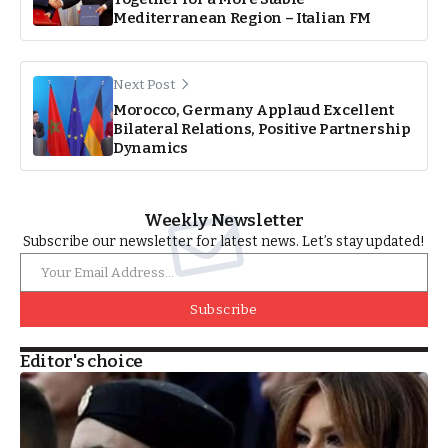
Mediterranean Region – Italian FM
Next Post
Morocco, Germany Applaud Excellent
Bilateral Relations, Positive Partnership
Dynamics
Weekly Newsletter
Subscribe our newsletter for latest news. Let’s stay updated!
Subscribe
Editor's choice