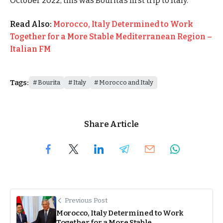
October 2022, this was Bourita’s first trip to Italy.
Read Also:
Morocco, Italy Determined to Work
Together for a More Stable Mediterranean Region –
Italian FM
Tags:
Bourita
Italy
Morocco and Italy
Share Article
Previous Post
Morocco, Italy Determined to Work
Together for a More Stable