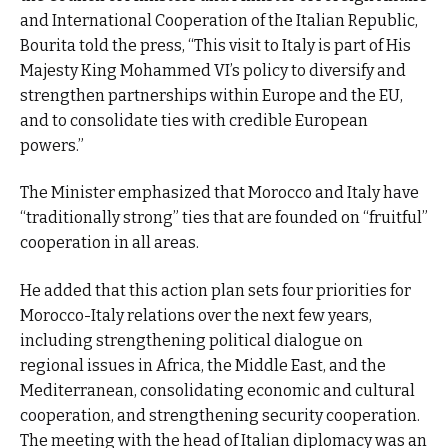
and International Cooperation of the Italian Republic,
Bourita told the press, “This visit to Italy is part of His
Majesty King Mohammed VI’s policy to diversify and
strengthen partnerships within Europe and the EU,
and to consolidate ties with credible European
powers.”
The Minister emphasized that Morocco and Italy have
“traditionally strong” ties that are founded on “fruitful”
cooperation in all areas.
He added that this action plan sets four priorities for
Morocco-Italy relations over the next few years,
including strengthening political dialogue on
regional issues in Africa, the Middle East, and the
Mediterranean, consolidating economic and cultural
cooperation, and strengthening security cooperation.
The meeting with the head of Italian diplomacy was an