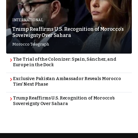
INTERNATIONAL
Trump Reaffirms U.S. Recognition of Morocco’s
Sovereignty Over Sahara
Morocco Telegraph
The Trial of the Colonizer: Spain, Sánchez, and
Europe in the Dock
Exclusive: Pakistan Ambassador Reveals Morocco
Ties’ Next Phase
Trump Reaffirms U.S. Recognition of Morocco’s
Sovereignty Over Sahara