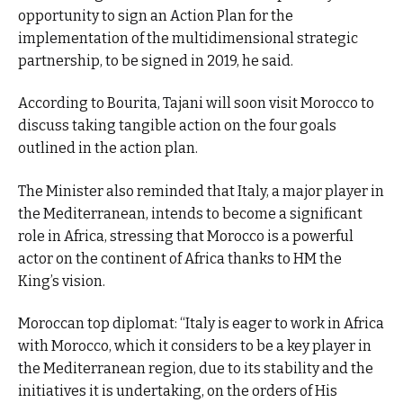
opportunity to sign an Action Plan for the
implementation of the multidimensional strategic
partnership, to be signed in 2019, he said.
According to Bourita, Tajani will soon visit Morocco to
discuss taking tangible action on the four goals
outlined in the action plan.
The Minister also reminded that Italy, a major player in
the Mediterranean, intends to become a significant
role in Africa, stressing that Morocco is a powerful
actor on the continent of Africa thanks to HM the
King’s vision.
Moroccan top diplomat: “Italy is eager to work in Africa
with Morocco, which it considers to be a key player in
the Mediterranean region, due to its stability and the
initiatives it is undertaking, on the orders of His