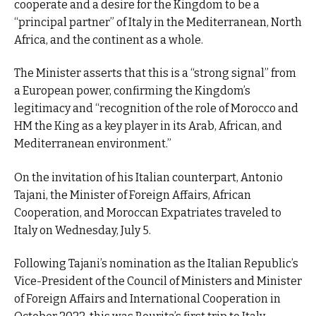
cooperate and a desire for the Kingdom to be a
“principal partner” of Italy in the Mediterranean, North
Africa, and the continent as a whole.
The Minister asserts that this is a “strong signal” from
a European power, confirming the Kingdom’s
legitimacy and “recognition of the role of Morocco and
HM the King as a key player in its Arab, African, and
Mediterranean environment.”
On the invitation of his Italian counterpart, Antonio
Tajani, the Minister of Foreign Affairs, African
Cooperation, and Moroccan Expatriates traveled to
Italy on Wednesday, July 5.
Following Tajani’s nomination as the Italian Republic’s
Vice-President of the Council of Ministers and Minister
of Foreign Affairs and International Cooperation in