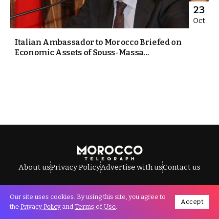
23
Oct
Italian Ambassador to Morocco Briefed on
Economic Assets of Souss-Massa...
About us
Privacy Policy
Advertise with us
Contact us
Our site uses cookies. By using this site, you agree to
Accept
All Rights Reserved © Morocco Telegraph.
the
Privacy Policy
and
Terms of Use
.