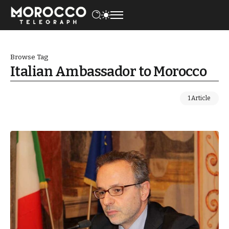
Browse Tag
Italian Ambassador to Morocco
1 Article