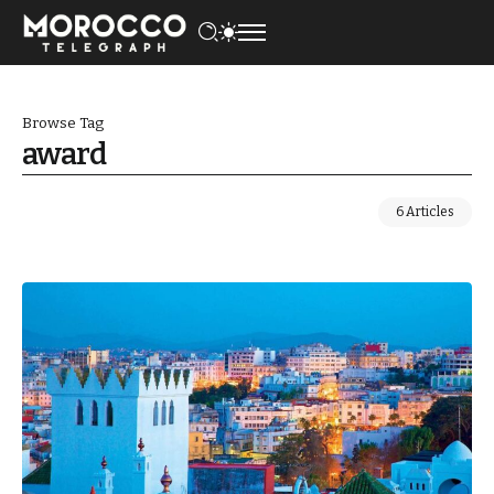
Browse Tag
award
6 Articles