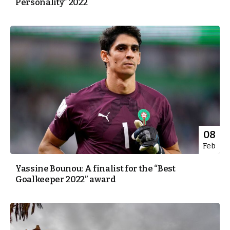
Personality” 2022
08
Feb
Yassine Bounou: A finalist for the “Best
Goalkeeper 2022” award