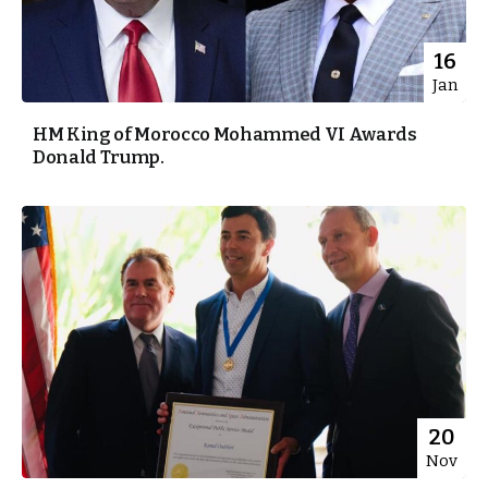
16
Jan
HM King of Morocco Mohammed VI Awards
Donald Trump.
20
Nov