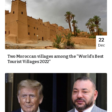
22
Dec
Two Moroccan villages among the “World’s Best
Tourist Villages 2022”