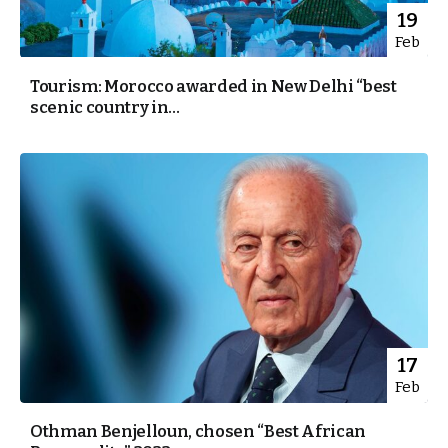
19
Feb
Tourism: Morocco awarded in New Delhi “best
scenic country in...
17
Feb
Othman Benjelloun, chosen “Best African