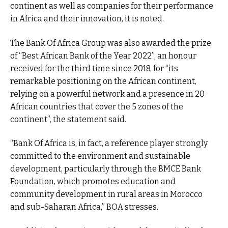
continent as well as companies for their performance
in Africa and their innovation, it is noted.
The Bank Of Africa Group was also awarded the prize
of “Best African Bank of the Year 2022”, an honour
received for the third time since 2018, for “its
remarkable positioning on the African continent,
relying on a powerful network and a presence in 20
African countries that cover the 5 zones of the
continent”, the statement said.
“Bank Of Africa is, in fact, a reference player strongly
committed to the environment and sustainable
development, particularly through the BMCE Bank
Foundation, which promotes education and
community development in rural areas in Morocco
and sub-Saharan Africa,” BOA stresses.