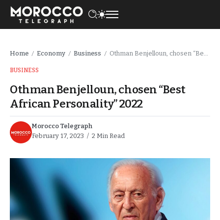
Home
Economy
Business
Othman Benjelloun, chosen “Best African Personality” 2022
/
/
/
BUSINESS
Othman Benjelloun, chosen “Best
African Personality” 2022
Morocco Telegraph
February 17, 2023
2 Min Read