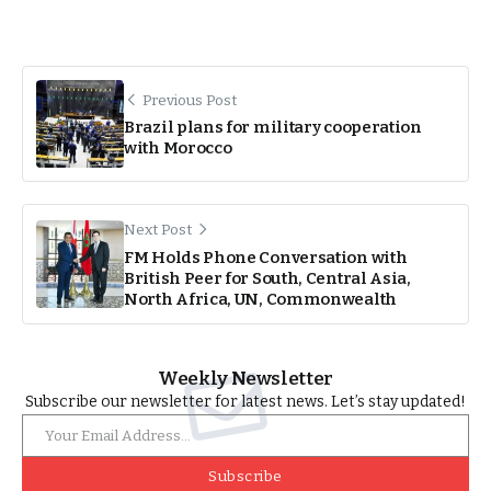
Previous Post
Brazil plans for military cooperation
with Morocco
Next Post
FM Holds Phone Conversation with
British Peer for South, Central Asia,
North Africa, UN, Commonwealth
Weekly Newsletter
Subscribe our newsletter for latest news. Let’s stay updated!
Subscribe