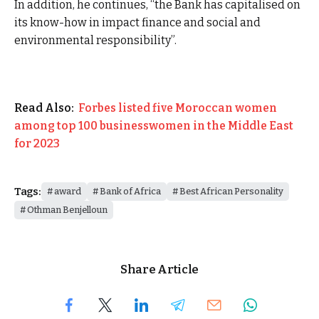
In addition, he continues, “the Bank has capitalised on
its know-how in impact finance and social and
environmental responsibility”.
Read Also:
Forbes listed five Moroccan women
among top 100 businesswomen in the Middle East
for 2023
Tags:
award
Bank of Africa
Best African Personality
Othman Benjelloun
Share Article