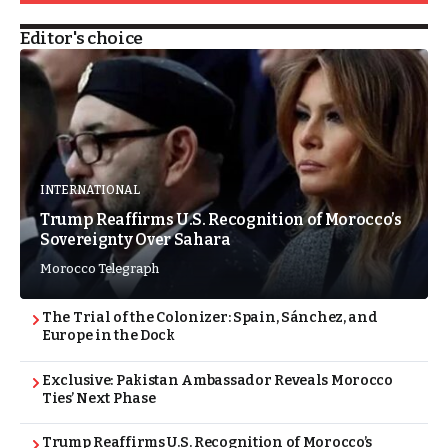
Editor's choice
INTERNATIONAL
Trump Reaffirms U.S. Recognition of Morocco’s
Sovereignty Over Sahara
Morocco Telegraph
The Trial of the Colonizer: Spain, Sánchez, and
Europe in the Dock
Exclusive: Pakistan Ambassador Reveals Morocco
Ties’ Next Phase
Trump Reaffirms U.S. Recognition of Morocco’s