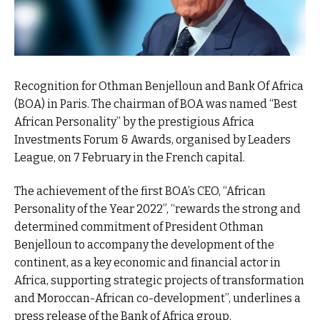
Recognition for Othman Benjelloun and Bank Of Africa
(BOA) in Paris. The chairman of BOA was named “Best
African Personality” by the prestigious Africa
Investments Forum & Awards, organised by Leaders
League, on 7 February in the French capital.
The achievement of the first BOA’s CEO, “African
Personality of the Year 2022”, “rewards the strong and
determined commitment of President Othman
Benjelloun to accompany the development of the
continent, as a key economic and financial actor in
Africa, supporting strategic projects of transformation
and Moroccan-African co-development”, underlines a
press release of the Bank of Africa group.