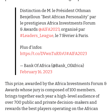
Distinction de M. le Président Othman
Benjelloun ‘’Best African Personality’’ par
le prestigieux Africa Investments Forum
& Awards
@AIFA2023
, organisé par
#Leaders_League
, le 7 février à Paris.
Plus d'infos:
https://t.co/DVwnTuRXvU
#AIFA2023
— Bank Of Africa (@Bank_OfAfrica)
February 16, 2023
This prize, awarded by the Africa Investments Forum &
Awards whose jury is composed of 100 members,
brings together each year a high-level audience of
over 700 public and private decision-makers and
rewards the best players operating on the African