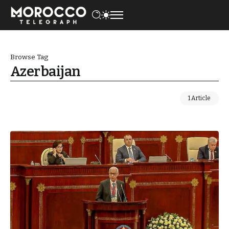
Browse Tag
Azerbaijan
1 Article