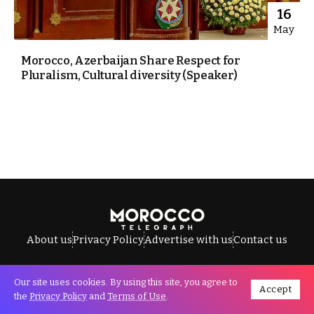
16
May
Morocco, Azerbaijan Share Respect for
Pluralism, Cultural diversity (Speaker)
About us
Privacy Policy
Advertise with us
Contact us
Our site uses cookies. By using this site, you agree to
Accept
All Rights Reserved © Morocco Telegraph.
the
Privacy Policy
and
Terms of Use
.