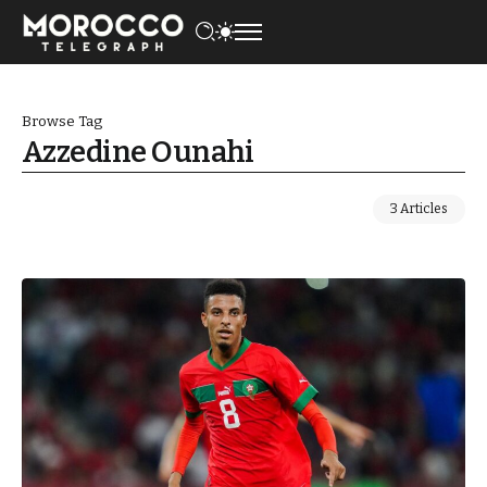
Browse Tag
Azzedine Ounahi
3 Articles