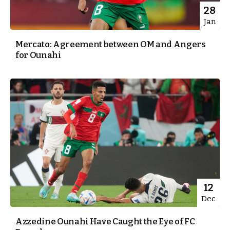
28
Jan
Mercato: Agreement between OM and Angers
for Ounahi
12
Dec
Azzedine Ounahi Have Caught the Eye of FC