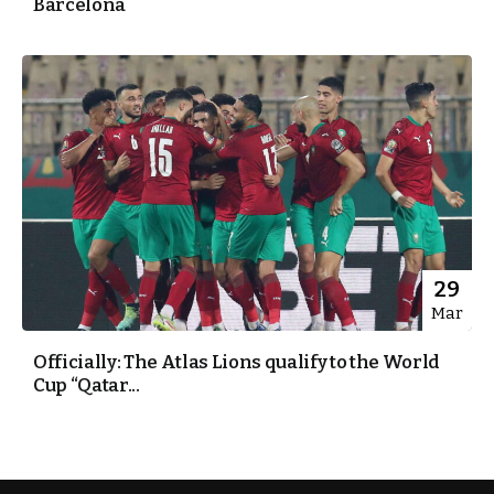
Barcelona
29
Mar
Officially: The Atlas Lions qualify to the World
Cup “Qatar...