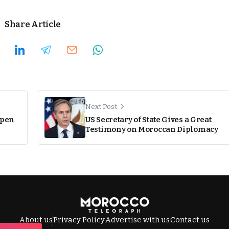
Share Article
Next Post
open
US Secretary of State Gives a Great
Testimony on Moroccan Diplomacy
About us
Privacy Policy
Advertise with us
Contact us