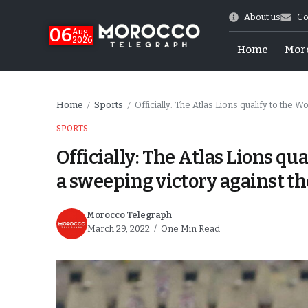
About us
Co
06
Aug
2026
Home
Mor
Home
Sports
Officially: The Atlas Lions qualify to the Wo
/
/
SPORTS
Officially: The Atlas Lions qu
a sweeping victory against t
Morocco Telegraph
March 29, 2022
One Min Read
Morocco-US Ties
itual Stability