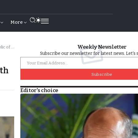
More
Weekly Newsletter
e Congo
Subscribe our newsletter for latest news. Let’s 
ith
Subscribe
Editor's choice