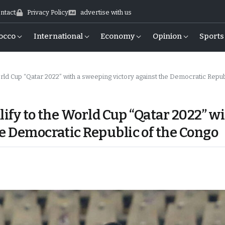
ntact
Privacy Policy
advertise with us
occo
International
Economy
Opinion
Sports
rld Cup “Qatar 2022” with a sweeping victory against the Democratic Republic of th
alify to the World Cup “Qatar 2022” w
he Democratic Republic of the Congo