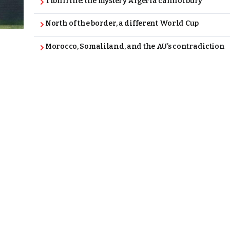
Tibhirine: the mystery Algeria cannot bury
North of the border, a different World Cup
Morocco, Somaliland, and the AU’s contradiction