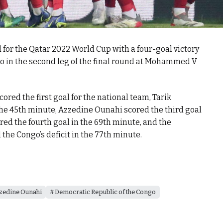
for the Qatar 2022 World Cup with a four-goal victory
o in the second leg of the final round at Mohammed V
ored the first goal for the national team, Tarik
the 45th minute, Azzedine Ounahi scored the third goal
red the fourth goal in the 69th minute, and the
he Congo’s deficit in the 77th minute.
zedine Ounahi
Democratic Republic of the Congo