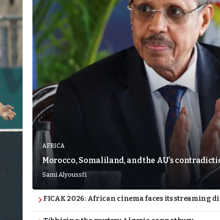
AFRICA
Morocco, Somaliland, and the AU’s contradict
Sami Alyoussfi
FICAK 2026: African cinema faces its streaming 