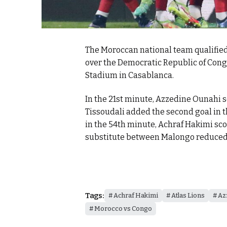
The Moroccan national team qualified 
over the Democratic Republic of Cong
Stadium in Casablanca.
In the 21st minute, Azzedine Ounahi sc
Tissoudali added the second goal in 
in the 54th minute, Achraf Hakimi sco
substitute between Malongo reduced t
Tags:
Achraf Hakimi
Atlas Lions
Az
Morocco vs Congo