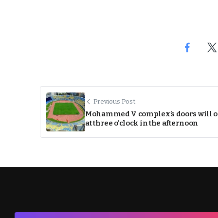
Previous Post
Mohammed V complex’s doors will 
at three o’clock in the afternoon