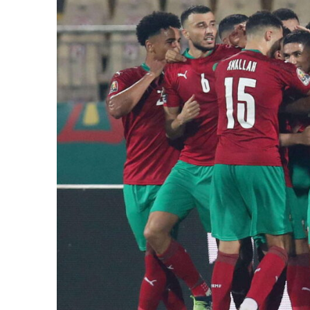
e Days
cierge of Europe
o
 and Europe in
.