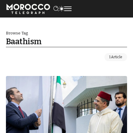
Browse Tag
Baathism
1 Article