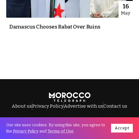
16
May
Damascus Chooses Rabat Over Ruins
About us
Privacy Policy
Advertise with us
Contact us
Our site uses cookies. By using this site, you agree to
Accept
All Rights Reserved © Morocco Telegraph.
the
Privacy Policy
and
Terms of Use
.