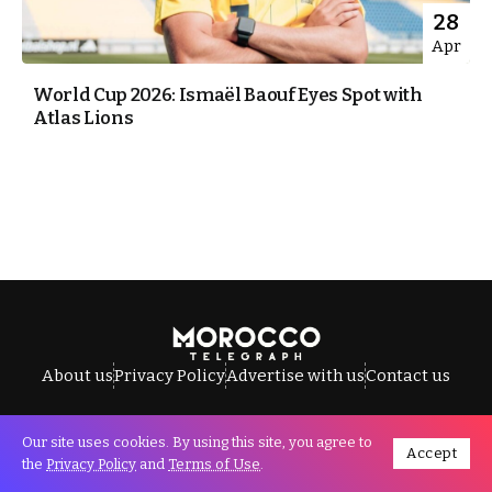
28
Apr
World Cup 2026: Ismaël Baouf Eyes Spot with
Atlas Lions
About us
Privacy Policy
Advertise with us
Contact us
Our site uses cookies. By using this site, you agree to
Accept
All Rights Reserved © Morocco Telegraph.
the
Privacy Policy
and
Terms of Use
.