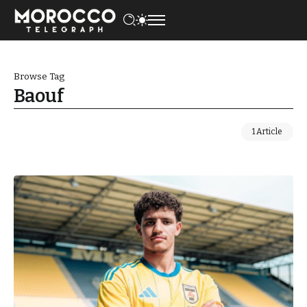
Browse Tag
Baouf
1 Article