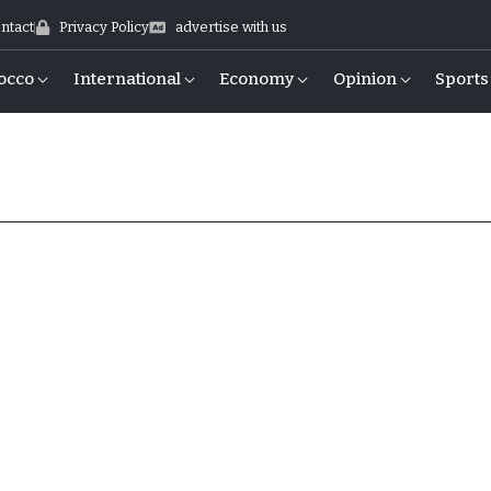
ntact
Privacy Policy
advertise with us
occo
International
Economy
Opinion
Sports