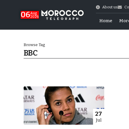
About us
Co
06
Aug
2026
Home
Mor
Browse Tag
BBC
 of July Shooting
27
Jul
e Days