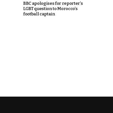
BBC apologises for reporter’s
LGBT question to Morocco’s
cierge of Europe
football captain
o
 and Europe in
occo Ties’ Next
.