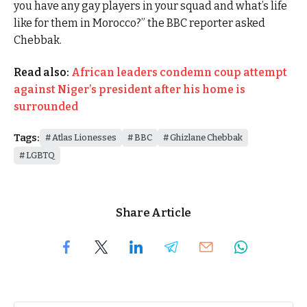
you have any gay players in your squad and what’s life
like for them in Morocco?” the BBC reporter asked
Chebbak.
Read also:
African leaders condemn coup attempt
against Niger’s president after his home is
surrounded
Tags:
Atlas Lionesses
BBC
Ghizlane Chebbak
LGBTQ
Share Article