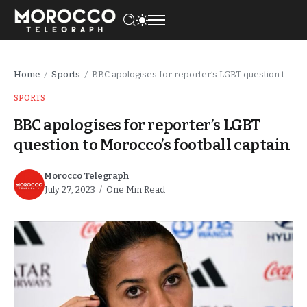
Home
Sports
BBC apologises for reporter’s LGBT question to Morocco’s football captain
/
/
SPORTS
BBC apologises for reporter’s LGBT
question to Morocco’s football captain
Morocco Telegraph
July 27, 2023
One Min Read