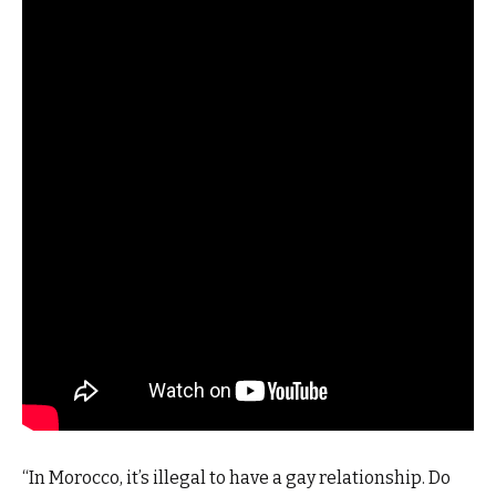
“In Morocco, it’s illegal to have a gay relationship. Do