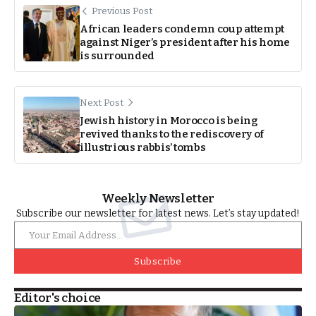
Previous Post
African leaders condemn coup attempt
against Niger’s president after his home
is surrounded
Next Post
Jewish history in Morocco is being
revived thanks to the rediscovery of
illustrious rabbis’ tombs
Weekly Newsletter
Subscribe our newsletter for latest news. Let’s stay updated!
Subscribe
Editor's choice