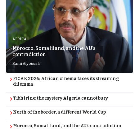
AFRICA
Morocco, Somaliland, and the AU’s
contradiction
Sami Alyoussfi
FICAK 2026: African cinema faces its streaming
dilemma
Tibhirine: the mystery Algeria cannot bury
North of the border, a different World Cup
Morocco, Somaliland, and the AU’s contradiction