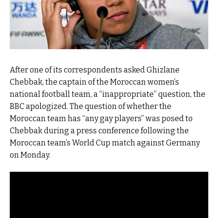
After one of its correspondents asked Ghizlane
Chebbak, the captain of the Moroccan women’s
national football team, a “inappropriate” question, the
BBC apologized. The question of whether the
Moroccan team has “any gay players” was posed to
Chebbak during a press conference following the
Moroccan team’s World Cup match against Germany
on Monday.