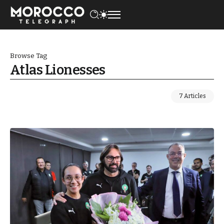
Browse Tag
Atlas Lionesses
7 Articles