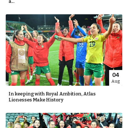
a...
04
Aug
In keeping with Royal Ambition, Atlas
Lionesses Make History