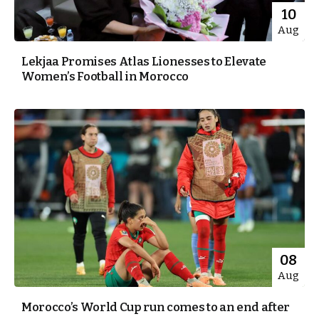
10
Aug
Lekjaa Promises Atlas Lionesses to Elevate
Women’s Football in Morocco
08
Aug
Morocco’s World Cup run comes to an end after