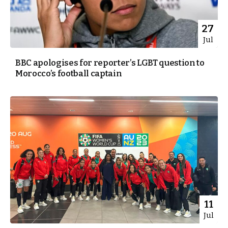
27
Jul
BBC apologises for reporter’s LGBT question to
Morocco’s football captain
11
Jul