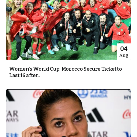
04
Aug
Women’s World Cup: Morocco Secure Ticket to
Last 16 after...