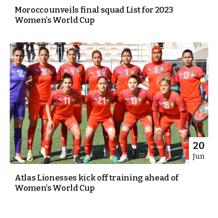
Morocco unveils final squad List for 2023
Women’s World Cup
20
Jun
Atlas Lionesses kick off training ahead of
Women’s World Cup